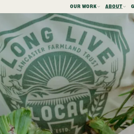
OUR WORK
ABOUT