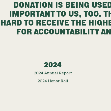
DONATION IS BEING USED
IMPORTANT TO US, TOO. 
HARD TO RECEIVE THE HIGH
FOR ACCOUNTABILITY A
2024
2024 Annual Report
2024 Honor Roll