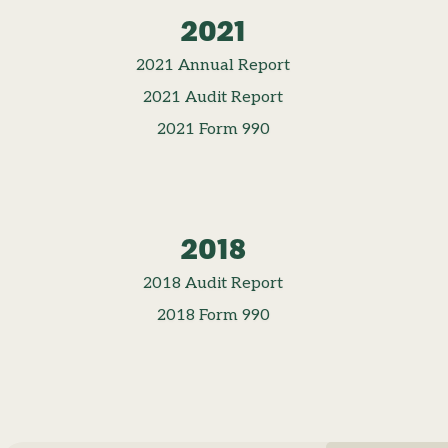
2021
2021 Annual Report
2021 Audit Report
2021 Form 990
2018
2018 Audit Report
2018 Form 990