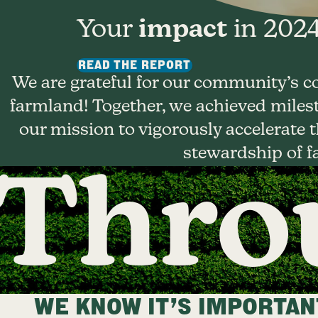
Your
impact
in 2024
READ THE REPORT
We are grateful for our community’s c
farmland! Together, we achieved milest
our mission to vigorously accelerate
stewardship of f
Throu
WE KNOW IT’S IMPORTANT