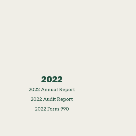
2022
2022 Annual Report
2022 Audit Report
2022 Form 990