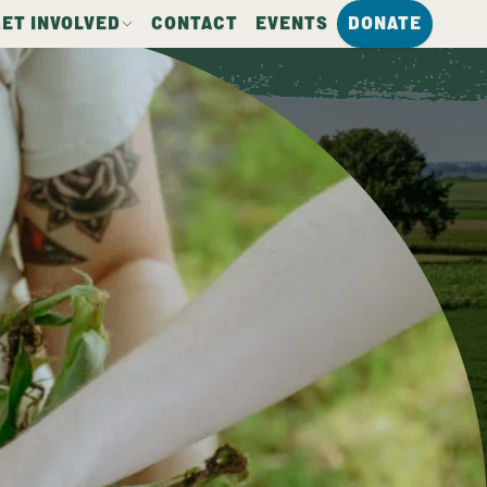
GET INVOLVED
CONTACT
EVENTS
DONATE