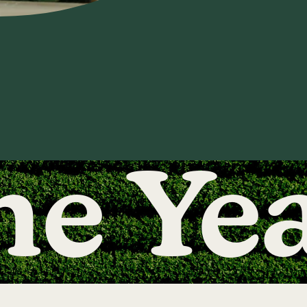
he Ye