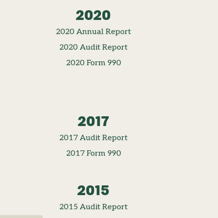
2020
2020 Annual Report
2020 Audit Report
2020 Form 990
2017
2017 Audit Report
2017 Form 990
2015
2015 Audit Report