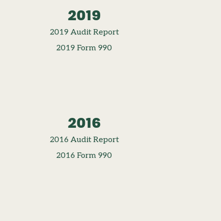
2019
2019 Audit Report
2019 Form 990
2016
2016 Audit Report
2016 Form 990