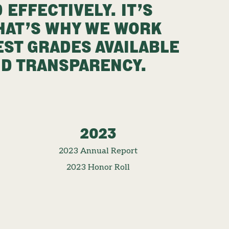
 EFFECTIVELY. IT’S
THAT’S WHY WE WORK
EST GRADES AVAILABLE
ND TRANSPARENCY.
2023
2023 Annual Report
2023 Honor Roll