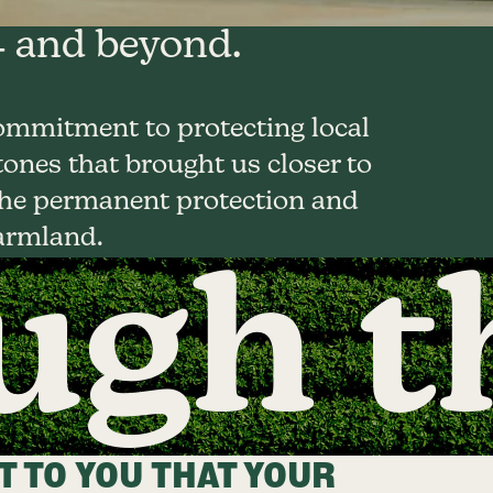
 and beyond.
ommitment to protecting local
ones that brought us closer to
 the permanent protection and
armland.
gh t
 TO YOU THAT YOUR