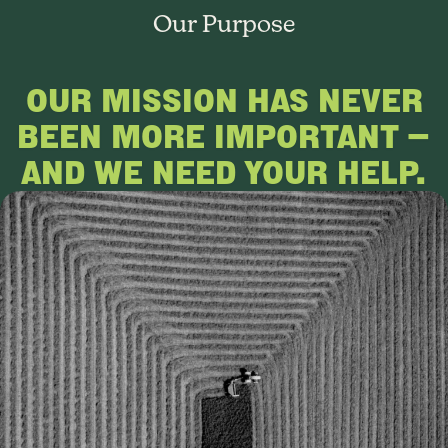
Our Purpose
OUR MISSION HAS NEVER
BEEN MORE IMPORTANT —
AND WE NEED YOUR HELP.