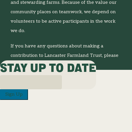
and stewarding farms. Because of the value our
community places on teamwork, we depend on
volunteers to be active participants in the work
we do.
If you have any questions about making a
contribution to Lancaster Farmland Trust, please
STAY UP TO DATE
contact us at
717-687-8484
.
Sign Up