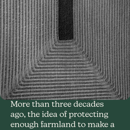
More than three decades
ago, the idea of protecting
enough farmland to make a