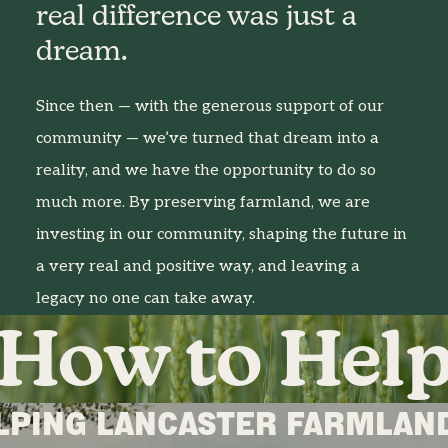
real difference was just a
dream.
Since then — with the generous support of our
community — we’ve turned that dream into a
reality, and we have the opportunity to do so
much more. By preserving farmland, we are
investing in our community, shaping the future in
a very real and positive way, and leaving a
legacy no one can take away.
How to Hel
LPING LANCASTER FARMLAND