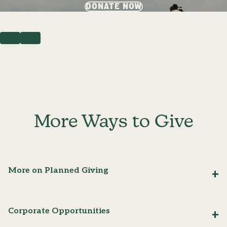
DONATE NOW
PREVIOUS
NEXT
More Ways to Give
More on Planned Giving
Corporate Opportunities