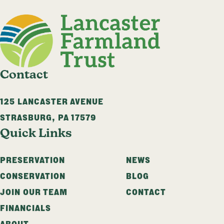
Contact
125 LANCASTER AVENUE
STRASBURG
,
PA
17579
Quick Links
PRESERVATION
NEWS
CONSERVATION
BLOG
JOIN OUR TEAM
CONTACT
FINANCIALS