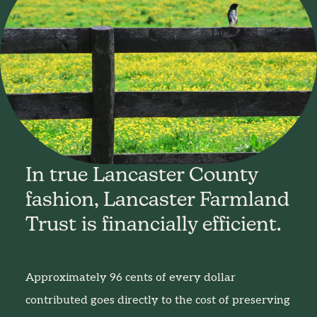
In true Lancaster County
fashion, Lancaster Farmland
Trust is financially efficient.
Approximately 96 cents of every dollar
contributed goes directly to the cost of preserving