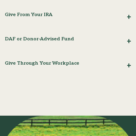
Give From Your IRA
DAF or Donor-Advised Fund
Give Through Your Workplace