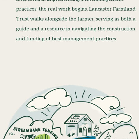
practices, the real work begins. Lancaster Farmland
Trust walks alongside the farmer, serving as both a
guide and a resource in navigating the construction
and funding of best management practices.