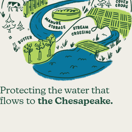
Protecting the water that
flows to
the Chesapeake.