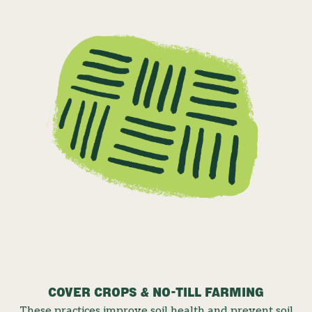
COVER CROPS & NO-TILL FARMING
These practices improve soil health and prevent soil