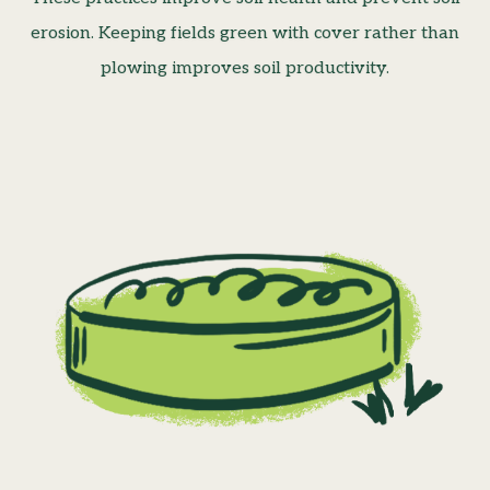
erosion. Keeping fields green with cover rather than
plowing improves soil productivity.