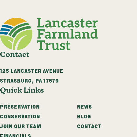
Contact
125 LANCASTER AVENUE
STRASBURG
,
PA
17579
Quick Links
PRESERVATION
NEWS
CONSERVATION
BLOG
JOIN OUR TEAM
CONTACT
FINANCIALS