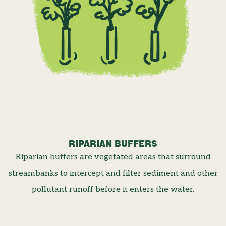
RIPARIAN BUFFERS
Riparian buffers are vegetated areas that surround
streambanks to intercept and filter sediment and other
pollutant runoff before it enters the water.