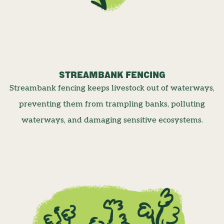
STREAMBANK FENCING
Streambank fencing keeps livestock out of waterways,
preventing them from trampling banks, polluting
waterways, and damaging sensitive ecosystems.