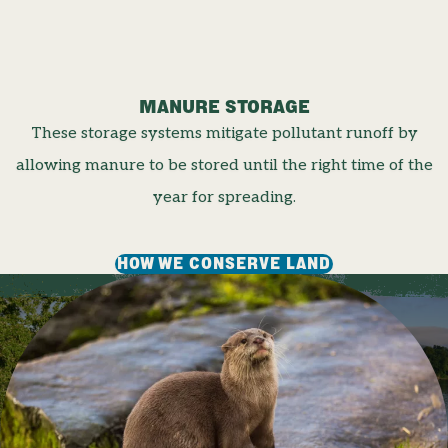
MANURE STORAGE
These storage systems mitigate pollutant runoff by
allowing manure to be stored until the right time of the
year for spreading.
HOW WE CONSERVE LAND