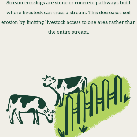
Stream crossings are stone or concrete pathways built
where livestock can cross a stream. This decreases soil
erosion by limiting livestock access to one area rather than
the entire stream.