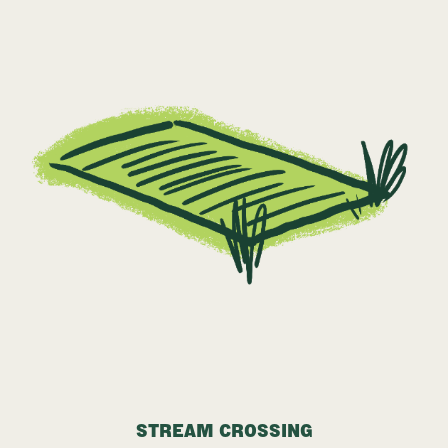
STREAM CROSSING