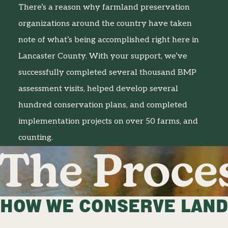
There’s a reason why farmland preservation
organizations around the country have taken
note of what’s being accomplished right here in
Lancaster County. With your support, we’ve
successfully completed several thousand BMP
assessment visits, helped develop several
hundred conservation plans, and completed
implementation projects on over 50 farms, and
counting.
The Proce
HOW WE CONSERVE LAND