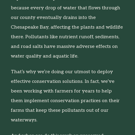
because every drop of water that flows through
our county eventually drains into the
Chesapeake Bay, affecting the plants and wildlife
there. Pollutants like nutrient runoff, sediments,
and road salts have massive adverse effects on
water quality and aquatic life.
That’s why we’re doing our utmost to deploy
effective conservation solutions. In fact, we’ve
been working with farmers for years to help
them implement conservation practices on their
farms that keep these pollutants out of our
waterways.