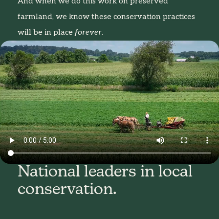
And when we do this work on preserved
farmland, we know these conservation practices
will be in place
forever
.
National leaders in local
conservation.