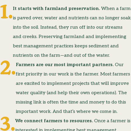
It starts with farmland preservation.
When a farm
is paved over, water and nutrients can no longer soak
into the soil. Instead, they run off into our streams
and creeks. Preserving farmland and implementing
best management practices keeps sediment and
nutrients on the farm—and out of the water.
Farmers are our most important partners.
Our
first priority in our work is the farmer. Most farmers
are excited to implement projects that will improve
water quality (and help their own operations). The
missing link is often the time and money to do this
important work. And that’s where we come in.
We connect farmers to resources.
Once a farmer is
interested in implementing best management