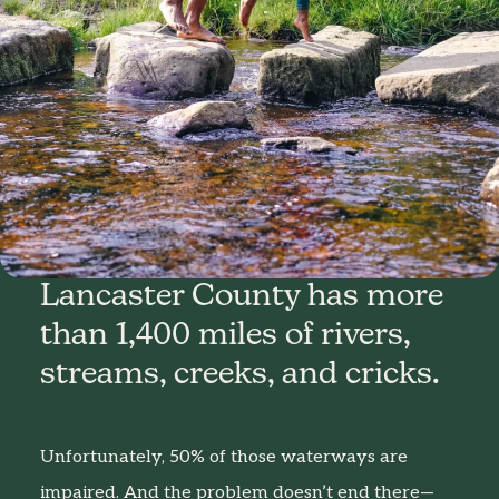
Lancaster County has more
than 1,400 miles of rivers,
streams, creeks, and cricks.
Unfortunately, 50% of those waterways are
impaired. And the problem doesn’t end there—