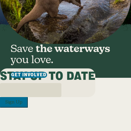
Save
the waterways
you love.
STAY UP TO DATE
GET INVOLVED
Sign Up