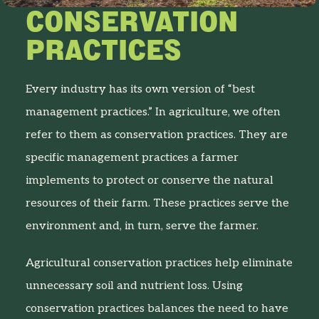
CONSERVATION
PRACTICES
Every industry has its own version of “best
management practices.” In agriculture, we often
refer to them as conservation practices. They are
specific management practices a farmer
implements to protect or conserve the natural
resources of their farm. These practices serve the
environment and, in turn, serve the farmer.
Agricultural conservation practices help eliminate
unnecessary soil and nutrient loss. Using
conservation practices balances the need to have