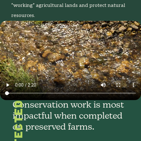
“working” agricultural lands and protect natural
resources.
PROTECTED
Conservation work is most
impactful when completed
on preserved farms.