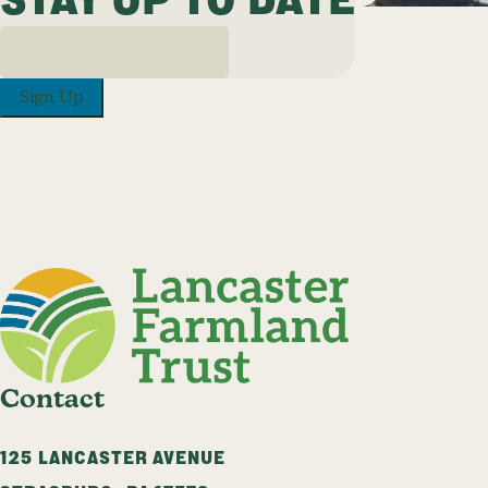
Sign Up
Contact
125 LANCASTER AVENUE