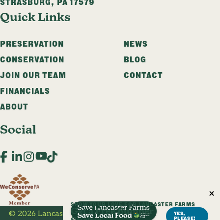
STRASBURG
,
PA
17579
Quick Links
PRESERVATION
NEWS
CONSERVATION
BLOG
JOIN OUR TEAM
CONTACT
FINANCIALS
ABOUT
Social
Facebook
LinkedIn
Instagram
YouTube
TikTok
SHOW YOUR LOVE FOR LANCASTER FARMS
Get a Free Bumper
© 2026 Lancaster Farmland Trust. All Rights Reserved.
YES,
PLEASE!