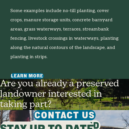
Some examples include no-till planting, cover
crops, manure storage units, concrete barnyard
areas, grass waterways, terraces, streambank
fencing, livestock crossings in waterways, planting
along the natural contours of the landscape, and
planting in strips.
LEARN MORE
Are you already a preserved
landowner interested in
taking part?
CONTACT US
GET INVOLVED
STAY UP TO DATE