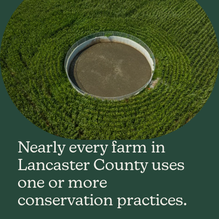
Nearly every farm in
Lancaster County uses
one or more
conservation practices.