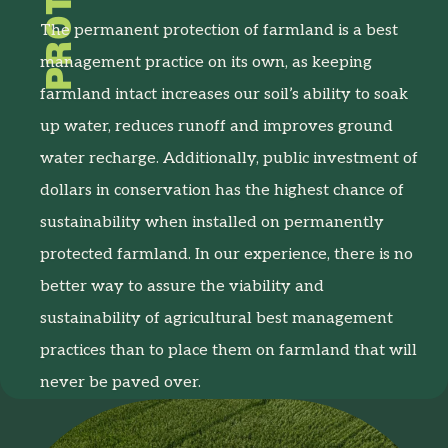
The permanent protection of farmland is a best
management practice on its own, as keeping
farmland intact increases our soil’s ability to soak
up water, reduces runoff and improves ground
water recharge. Additionally, public investment of
dollars in conservation has the highest chance of
sustainability when installed on permanently
protected farmland. In our experience, there is no
better way to assure the viability and
sustainability of agricultural best management
practices than to place them on farmland that will
never be paved over.