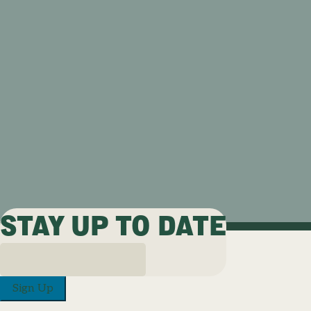
STAY UP TO DATE
Sign Up