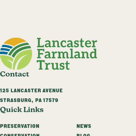
Contact
125 LANCASTER AVENUE
STRASBURG
,
PA
17579
Quick Links
PRESERVATION
NEWS
CONSERVATION
BLOG