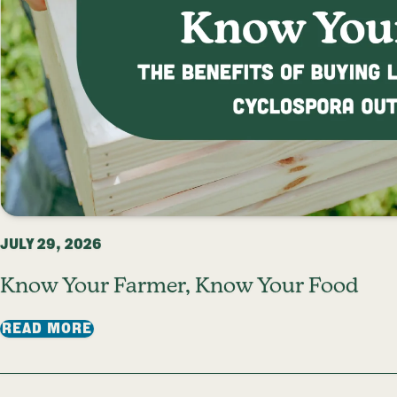
JULY 29, 2026
Know Your Farmer, Know Your Food
: KNOW YOUR FARMER, KNOW YOUR FOO
READ MORE