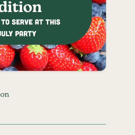
ion
RT EDITION