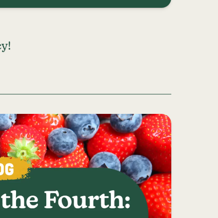
y!
DVOCACY!