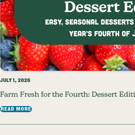
JULY 1, 2026
Farm Fresh for the Fourth: Dessert Edit
: FARM FRESH FOR THE FOURTH: DESSE
READ MORE