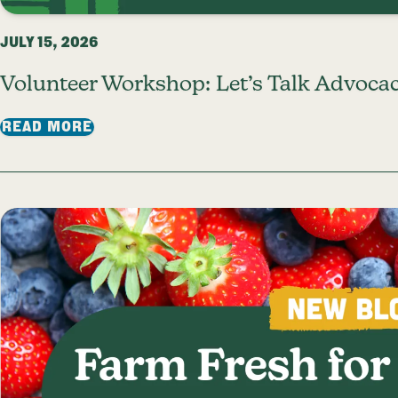
JULY 15, 2026
Volunteer Workshop: Let’s Talk Advocac
: VOLUNTEER WORKSHOP: LET’S TALK A
READ MORE