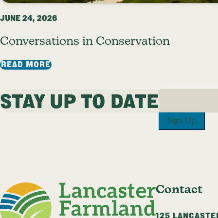
JUNE 24, 2026
Conversations in Conservation
: CONVERSATIONS IN CONSERVATION
READ MORE
STAY UP TO DATE
1
2
3
…
25
NEXT P
Sign Up
Contact
125 LANCASTE