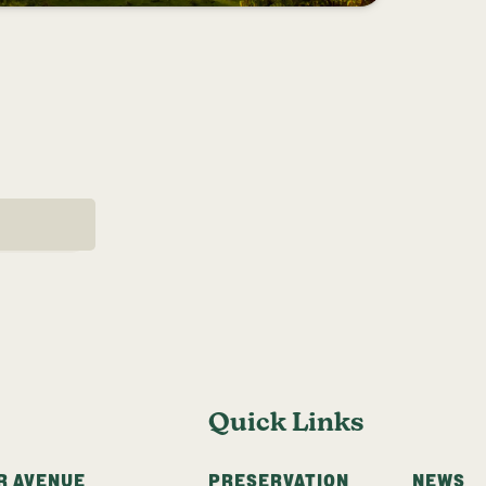
AGE
Quick Links
R AVENUE
PRESERVATION
NEWS