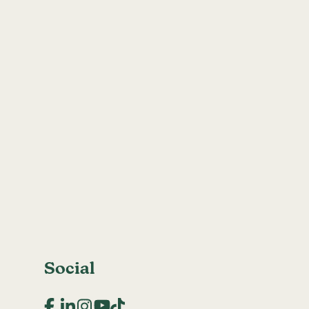
Social
Facebook
LinkedIn
Instagram
YouTube
TikTok