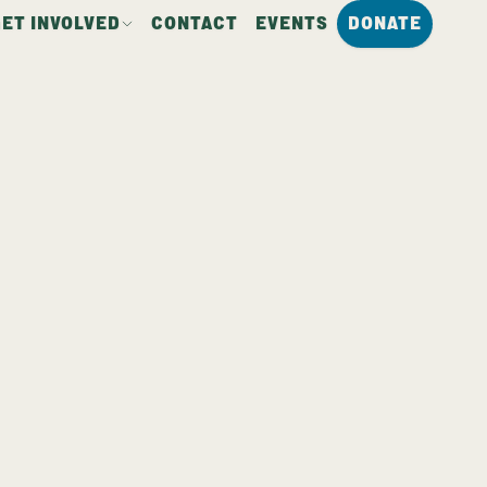
GET INVOLVED
CONTACT
EVENTS
DONATE