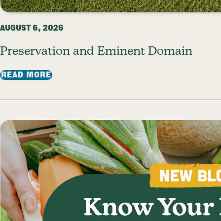
AUGUST 6, 2026
Preservation and Eminent Domain
: PRESERVATION AND EMINENT DOMAIN
READ MORE