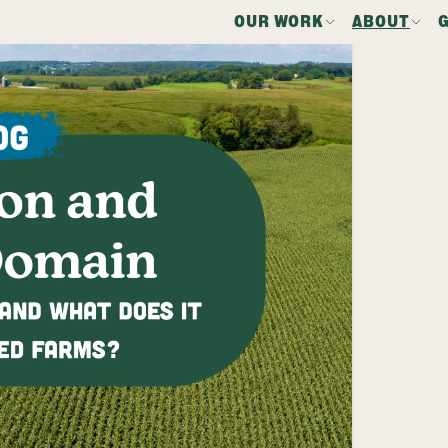
OUR WORK
ABOUT