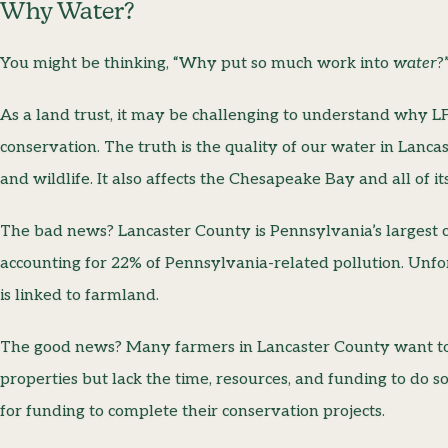
Why Water?
You might be thinking, “Why put so much work into
water
?
As a land trust, it may be challenging to understand why LF
conservation. The truth is the quality of our water in Lancas
and wildlife. It also affects the Chesapeake Bay and all of i
The bad news? Lancaster County is Pennsylvania’s largest c
accounting for 22% of Pennsylvania-related pollution. Unfor
is linked to farmland.
The good news? Many farmers in Lancaster County want to 
properties but lack the time, resources, and funding to do so
for funding to complete their conservation projects.