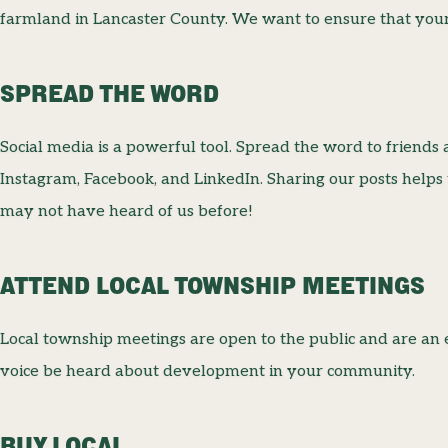
farmland in Lancaster County. We want to ensure that your 
SPREAD THE WORD
Social media is a powerful tool. Spread the word to friends 
Instagram, Facebook, and LinkedIn. Sharing our posts helps
may not have heard of us before!
ATTEND LOCAL TOWNSHIP MEETINGS
Local township meetings are open to the public and are an 
voice be heard about development in your community.
BUY LOCAL