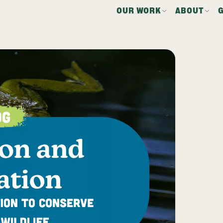
OUR WORK
ABOUT