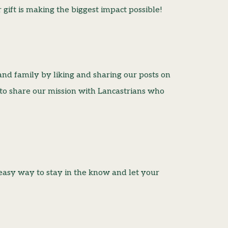
gift is making the biggest impact possible!
and family by liking and sharing our posts on
 to share our mission with Lancastrians who
easy way to stay in the know and let your