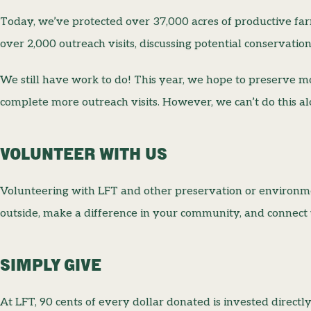
Today, we’ve protected over 37,000 acres of productive f
over 2,000 outreach visits, discussing potential conservatio
We still have work to do! This year, we hope to preserve 
complete more outreach visits. However, we can’t do this a
VOLUNTEER WITH US
Volunteering with LFT and other preservation or environmen
outside, make a difference in your community, and connect 
SIMPLY GIVE
At LFT, 90 cents of every dollar donated is invested directl