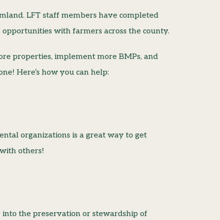
armland. LFT staff members have completed
n opportunities with farmers across the county.
more properties, implement more BMPs, and
lone! Here’s how you can help:
tal organizations is a great way to get
with others!
y into the preservation or stewardship of