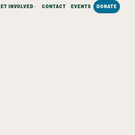
GET INVOLVED
CONTACT
EVENTS
DONATE