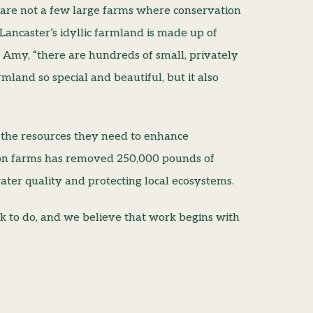
re are not a few large farms where conservation
Lancaster’s idyllic farmland is made up of
ys Amy, “there are hundreds of small, privately
land so special and beautiful, but it also
 the resources they need to enhance
k on farms has removed 250,000 pounds of
ter quality and protecting local ecosystems.
rk to do, and we believe that work begins with