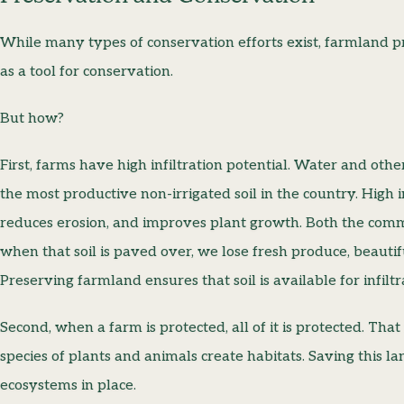
While many types of conservation efforts exist, farmland p
as a tool for conservation.
But how?
First, farms have high infiltration potential. Water and other
the most productive non-irrigated soil in the country. High 
reduces erosion, and improves plant growth. Both the com
when that soil is paved over, we lose fresh produce, beauti
Preserving farmland ensures that soil is available for infil
Second, when a farm is protected, all of it is protected. 
species of plants and animals create habitats. Saving this l
ecosystems in place.