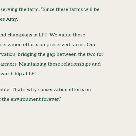
erving the farm. “Since these farms will be
tes Amy.
and champions in LFT. We value those
servation efforts on preserved farms. Our
vation, bridging the gap between the two for
armers. Maintaining these relationships and
ewardship at LFT.
nable. That’s why conservation efforts on
t the environment forever.”