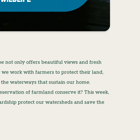
e not only offers beautiful views and fresh
y we work with farmers to protect their land,
 the waterways that sustain our home.
servation of farmland conserve it? This week,
wardship protect our watersheds and save the