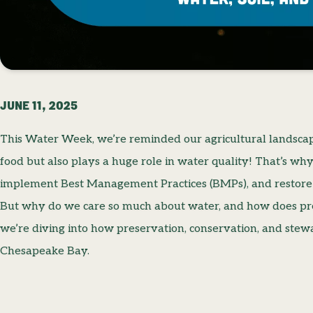
JUNE 11, 2025
This Water Week, we’re reminded our agricultural landscap
food but also plays a huge role in water quality! That’s wh
implement Best Management Practices (BMPs), and restore
But why do we care so much about water, and how does pre
we’re diving into how preservation, conservation, and ste
Chesapeake Bay.