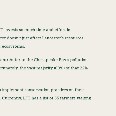
”
T invests so much time and effort in
ter doesn’t just affect Lancaster’s resources
ts ecosystems.
ontributor to the Chesapeake Bay’s pollution,
tunately, the vast majority (80%) of that 22%
implement conservation practices on their
. Currently, LFT has a list of 55 farmers waiting