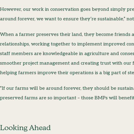
However, our work in conservation goes beyond simply pres
around forever, we want to ensure they’re sustainable,” no
When a farmer preserves their land, they become friends 
relationships, working together to implement improved con
staff members are knowledgeable in agriculture and conser
smoother project management and creating trust with our f
helping farmers improve their operations is a big part of st
“If our farms will be around forever, they should be sustai
preserved farms are so important – those BMPs will benefi
Looking Ahead