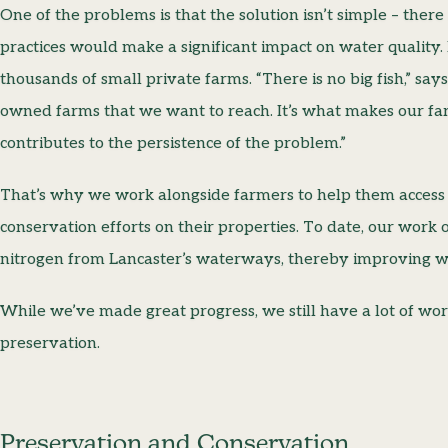
One of the problems is that the solution isn’t simple – the
practices would make a significant impact on water quality. 
thousands of small private farms. “There is no big fish,” sa
owned farms that we want to reach. It’s what makes our farm
contributes to the persistence of the problem.”
That’s why we work alongside farmers to help them access
conservation efforts on their properties. To date, our wor
nitrogen from Lancaster’s waterways, thereby improving wa
While we’ve made great progress, we still have a lot of wo
preservation.
Preservation and Conservation