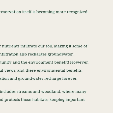
reservation itself is becoming more recognized
 nutrients infiltrate our soil, making it some of
infiltration also recharges groundwater,
munity and the environment benefit! However,
ful views, and these environmental benefits.
tration and groundwater recharge forever.
That includes streams and woodland, where many
and protects those habitats, keeping important