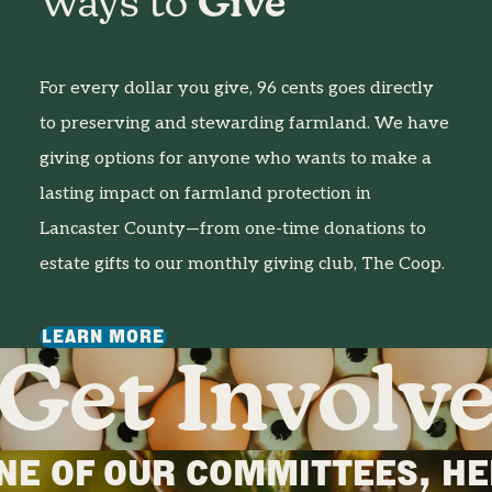
Ways to
Give
For every dollar you give, 96 cents goes directly
to preserving and stewarding farmland. We have
giving options for anyone who wants to make a
lasting impact on farmland protection in
Lancaster County—from one-time donations to
estate gifts to our monthly giving club, The Coop.
LEARN MORE
Get Involv
ONE OF OUR COMMITTEES, HE