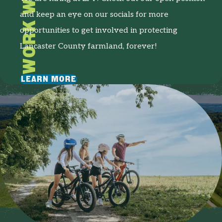
WORK WITH US
and keep an eye on our socials for more
opportunities to get involved in protecting
Lancaster County farmland, forever!
LEARN MORE