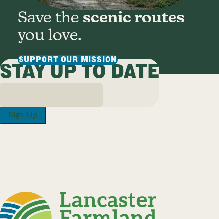
Save the
scenic routes
you love.
SUPPORT OUR MISSION
STAY UP TO DATE
Sign Up