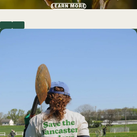
LEARN MORE
PREVIOUS
NEXT