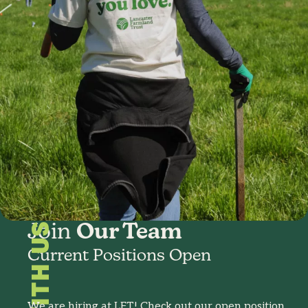
Join
Our Team
Current Positions Open
We are hiring at LFT! Check out our open position