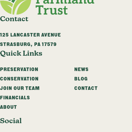
Contact
125 LANCASTER AVENUE
STRASBURG
,
PA
17579
Quick Links
PRESERVATION
NEWS
CONSERVATION
BLOG
JOIN OUR TEAM
CONTACT
FINANCIALS
ABOUT
Social