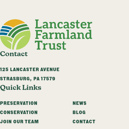
Contact
125 LANCASTER AVENUE
STRASBURG
,
PA
17579
Quick Links
PRESERVATION
NEWS
CONSERVATION
BLOG
JOIN OUR TEAM
CONTACT