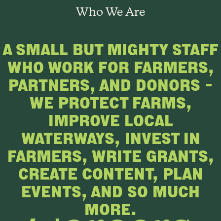
Who We Are
A SMALL BUT MIGHTY STAFF
WHO WORK FOR FARMERS,
PARTNERS, AND DONORS –
WE PROTECT FARMS,
IMPROVE LOCAL
WATERWAYS, INVEST IN
FARMERS, WRITE GRANTS,
CREATE CONTENT, PLAN
EVENTS, AND SO MUCH
MORE.