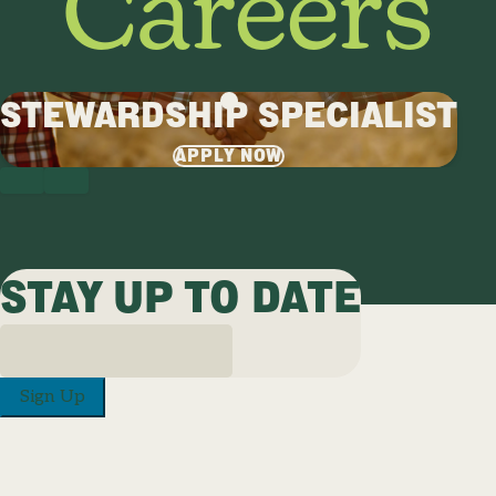
Careers
STEWARDSHIP SPECIALIST
APPLY NOW
PREVIOUS
NEXT
STAY UP TO DATE
Sign Up