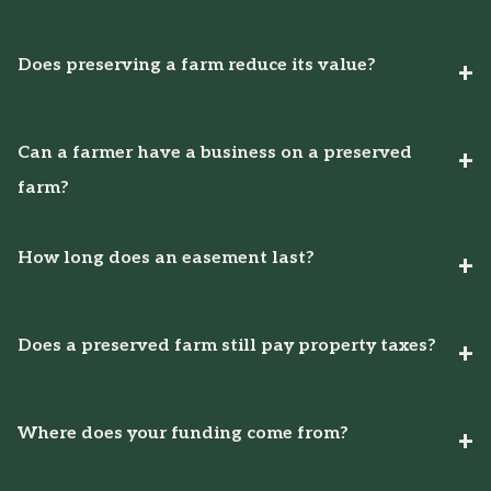
Does preserving a farm reduce its value?
Can a farmer have a business on a preserved
farm?
How long does an easement last?
Does a preserved farm still pay property taxes?
Where does your funding come from?