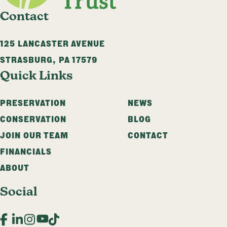
Contact
125 LANCASTER AVENUE
STRASBURG
,
PA
17579
Quick Links
PRESERVATION
NEWS
CONSERVATION
BLOG
JOIN OUR TEAM
CONTACT
FINANCIALS
ABOUT
Social
Facebook
LinkedIn
Instagram
YouTube
TikTok