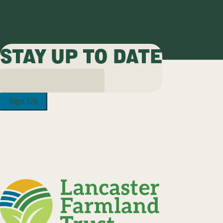
STAY UP TO DATE
Sign Up