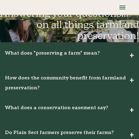
Skip To Content
Lancaster Farmland Trust
Frequently Asked Questions
Answering your questions…
on all things farmland
preservation!
What does “preserving a farm” mean?
How does the community benefit from farmland
preservation?
What does a conservation easement say?
Do Plain Sect farmers preserve their farms?