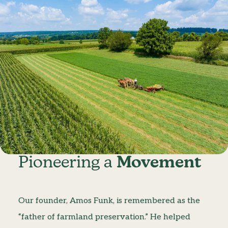
Pioneering a
Movement
Our founder, Amos Funk, is remembered as the
“father of farmland preservation.” He helped