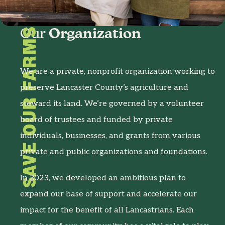
SAVE OUR FARMS
Our
Organization
We are a private, nonprofit organization working to
preserve Lancaster County’s agriculture and
steward its land. We’re governed by a volunteer
board of trustees and funded by private
individuals, businesses, and grants from various
private and public organizations and foundations.
In 2023, we developed an ambitious plan to
expand our base of support and accelerate our
impact for the benefit of all Lancastrians. Each