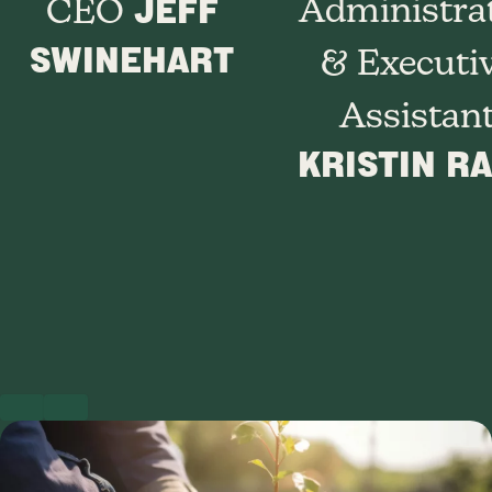
JEFF
Administra
CEO
SWINEHART
& Executi
Assistan
KRISTIN R
PREVIOUS
NEXT