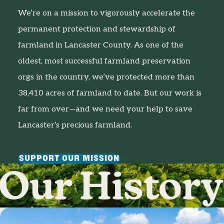
We’re on a mission to vigorously accelerate the
permanent protection and stewardship of
farmland in Lancaster County. As one of the
oldest, most successful farmland preservation
orgs in the country, we’ve protected more than
38,410 acres of farmland to date. But our work is
far from over—and we need your help to save
Lancaster’s precious farmland.
SUPPORT OUR MISSION
Our History