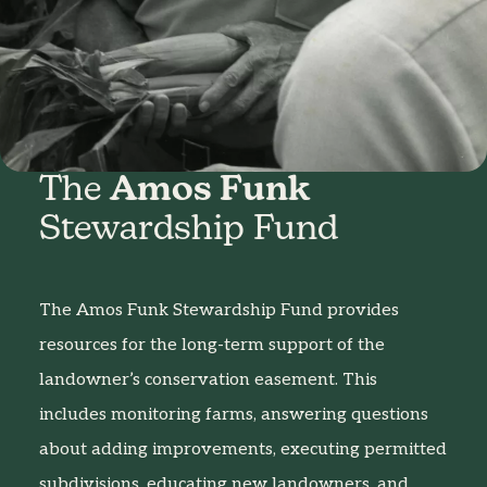
The
Amos Funk
Stewardship Fund
The Amos Funk Stewardship Fund provides
resources for the long-term support of the
landowner’s conservation easement. This
includes monitoring farms, answering questions
about adding improvements, executing permitted
subdivisions, educating new landowners, and