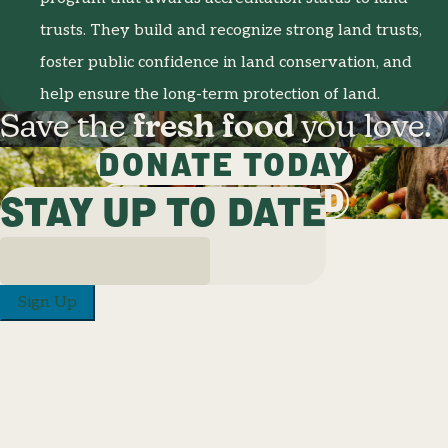
trusts. They build and recognize strong land trusts,
foster public confidence in land conservation, and
help ensure the long-term protection of land.
Save the
fresh food
you love.
DONATE TODAY
GET INVOLVED
STAY UP TO DATE
Sign Up