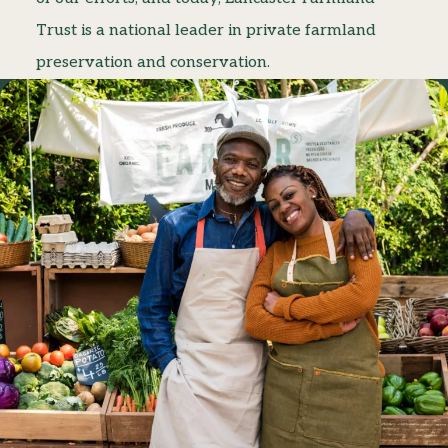
Trust is a national leader in private farmland
preservation and conservation.