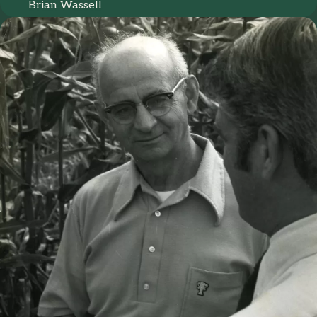
Brian Wassell