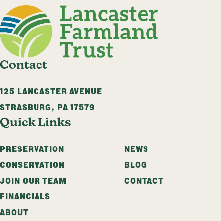
Contact
125 LANCASTER AVENUE
STRASBURG
,
PA
17579
Quick Links
PRESERVATION
NEWS
CONSERVATION
BLOG
JOIN OUR TEAM
CONTACT
FINANCIALS
ABOUT