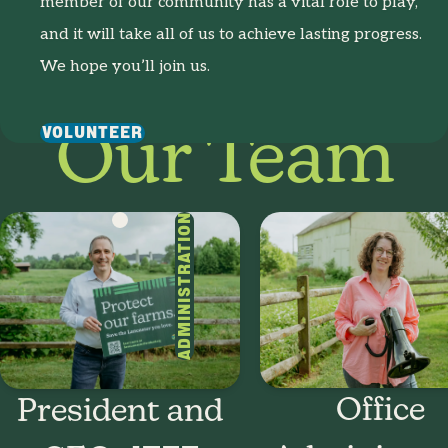
member of our community has a vital role to play,
and it will take all of us to achieve lasting progress.
We hope you’ll join us.
VOLUNTEER
Our Team
ADMINISTRATION
Office
President and