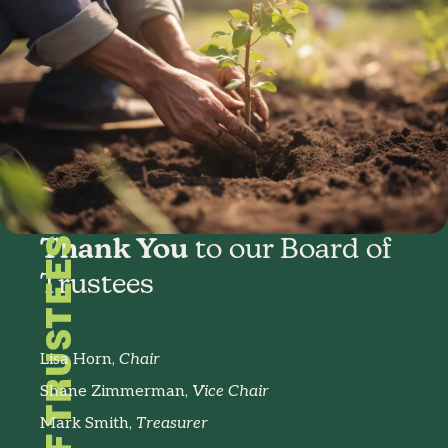
BOARD OF TRUSTEES
Thank You
to our Board of
Trustees
Lisa Horn,
Chair
Shane Zimmerman,
Vice Chair
Mark Smith,
Treasurer