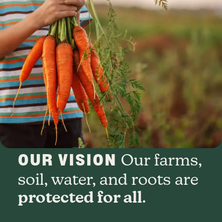
OUR VISION
Our farms,
soil, water, and roots are
protected for all
.