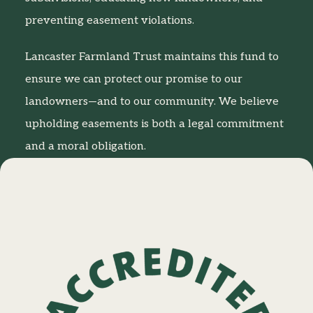
preventing easement violations.
Lancaster Farmland Trust maintains this fund to
ensure we can protect our promise to our
landowners—and to our community. We believe
upholding easements is both a legal commitment
and a moral obligation.