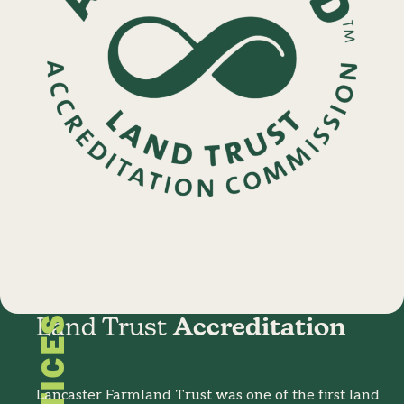
Land Trust
Accreditation
Lancaster Farmland Trust was one of the first land