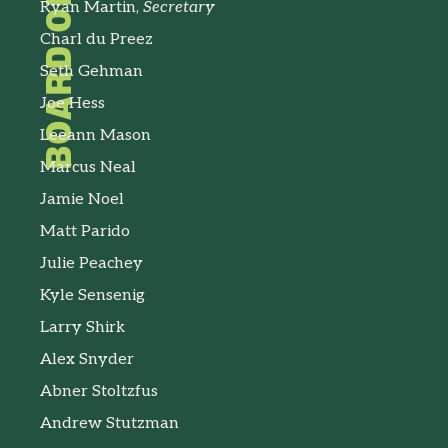
Ryan Martin,
Secretary
Charl du Preez
Seth Gehman
Joe Hess
Leeann Mason
Marcus Neal
Jamie Noel
Matt Parido
Julie Peachey
Kyle Sensenig
Larry Shirk
Alex Snyder
Abner Stoltzfus
Andrew Stutzman