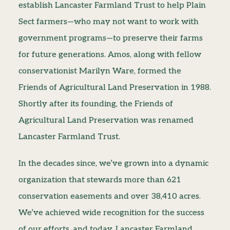
establish Lancaster Farmland Trust to help Plain
Sect farmers—who may not want to work with
government programs—to preserve their farms
for future generations. Amos, along with fellow
conservationist Marilyn Ware, formed the
Friends of Agricultural Land Preservation in 1988.
Shortly after its founding, the Friends of
Agricultural Land Preservation was renamed
Lancaster Farmland Trust.
In the decades since, we’ve grown into a dynamic
organization that stewards more than 621
conservation easements and over 38,410 acres.
We’ve achieved wide recognition for the success
of our efforts, and today, Lancaster Farmland