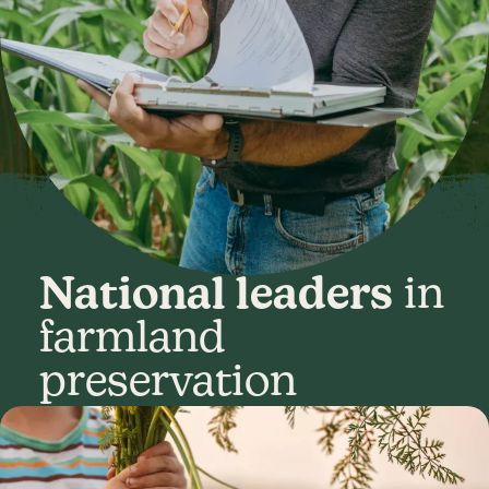
National leaders
in
farmland
preservation