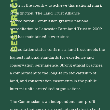
BEST PRACTICES
trusts in the country to achieve this national mark
of distinction. The Land Trust Alliance
Accreditation Commission granted national
accreditation to Lancaster Farmland Trust in 2009
and has maintained it ever since.
Accreditation status confirms a land trust meets the
highest national standards for excellence and
conservation permanence. Strong ethical practices,
a commitment to the long-term stewardship of
land, and conservation easements in the public
interest unite accredited organizations.
The Commission is an independent, non-profit
program that awards accreditation status to land