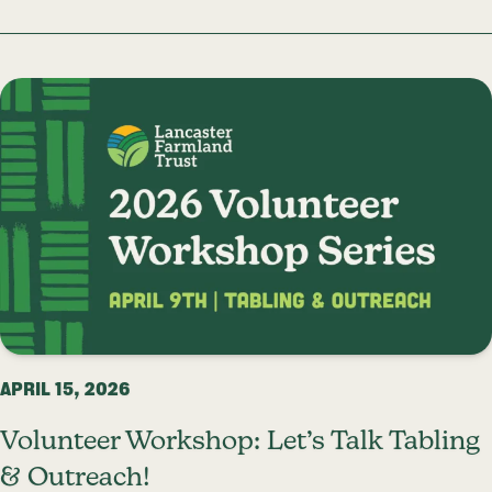
APRIL 15, 2026
Volunteer Workshop: Let’s Talk Tabling
& Outreach!