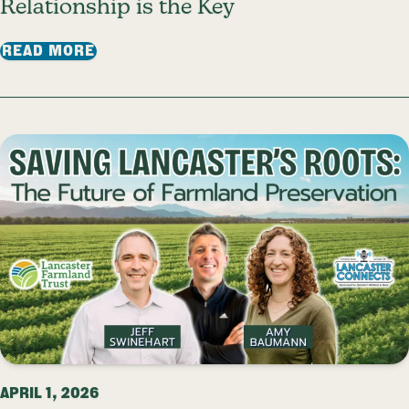
Relationship is the Key
: RELATIONSHIP IS THE KEY
READ MORE
APRIL 1, 2026