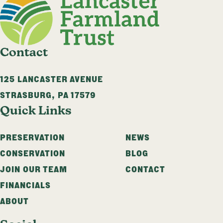
Contact
125 LANCASTER AVENUE
STRASBURG
,
PA
17579
Quick Links
PRESERVATION
NEWS
CONSERVATION
BLOG
JOIN OUR TEAM
CONTACT
FINANCIALS
ABOUT