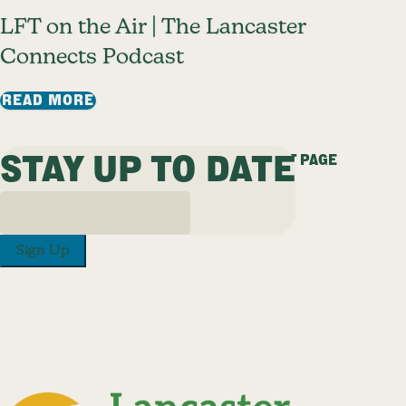
LFT on the Air | The Lancaster
Connects Podcast
: LFT ON THE AIR | THE LANCASTER C
READ MORE
STAY UP TO DATE
PREVIOUS PAGE
1
2
3
4
5
…
25
NEXT PAGE
Sign Up