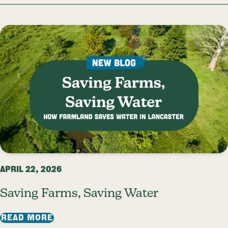
APRIL 22, 2026
Saving Farms, Saving Water
: SAVING FARMS, SAVING WATER
READ MORE