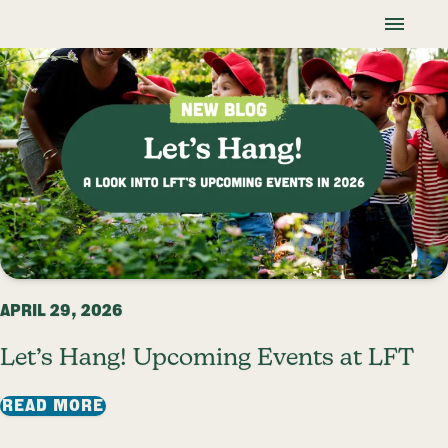
Skip To Content
Lancaster Farmland Trust
Blog
APRIL 29, 2026
Let’s Hang! Upcoming Events at LFT
: LET’S HANG! UPCOMING EVENTS AT LF
READ MORE