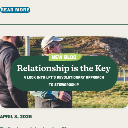
: VOLUNTEER WORKSHOP: LET’S TALK T
READ MORE
APRIL 8, 2026