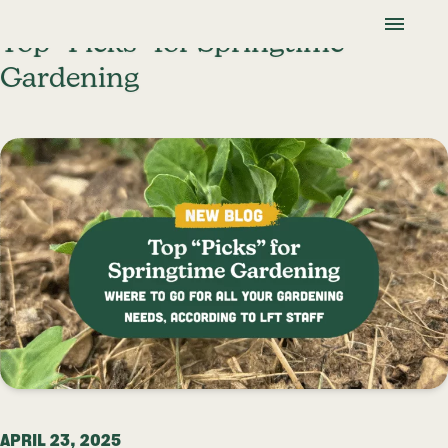
Skip To Content
Lancaster Farmland Trust
Top “Picks” for Springtime
Gardening
APRIL 23, 2025