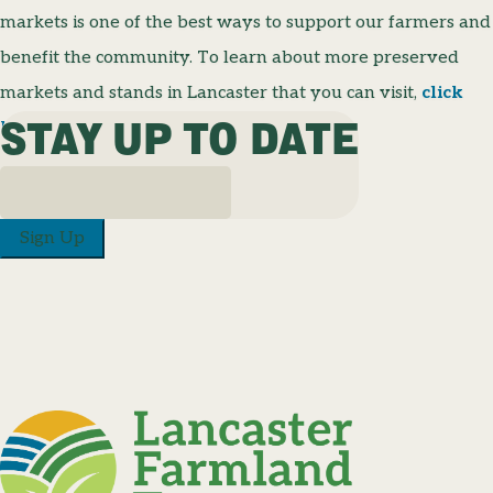
markets is one of the best ways to support our farmers and
benefit the community. To learn about more preserved
markets and stands in Lancaster that you can visit,
click
STAY UP TO DATE
here
for a list of locations and their hours!
Sign Up