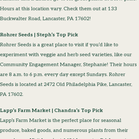
Hours at this location vary. Check them out at 133
Buckwalter Road, Lancaster, PA 17602!
Rohrer Seeds | Steph’s Top Pick
Rohrer Seeds is a great place to visit if you’d like to
experiment with veggie and herb seed varieties, like our
Community Engagement Manager, Stephanie! Their hours
are 8 a.m. to 6 p.m. every day except Sundays. Rohrer
Seeds is located at 2472 Old Philadelphia Pike, Lancaster,
PA 17602.
Lapp’s Farm Market | Chandra’s Top Pick
Lapp’s Farm Market is the perfect place for seasonal
produce, baked goods, and numerous plants from their