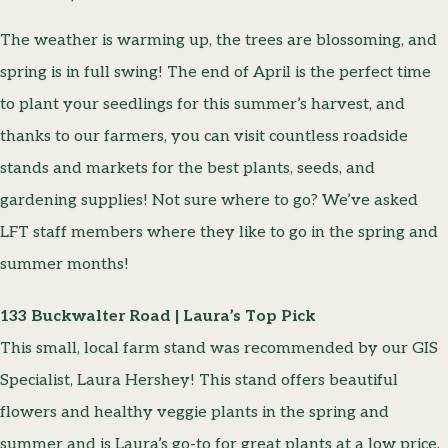
The weather is warming up, the trees are blossoming, and
spring is in full swing! The end of April is the perfect time
to plant your seedlings for this summer’s harvest, and
thanks to our farmers, you can visit countless roadside
stands and markets for the best plants, seeds, and
gardening supplies! Not sure where to go? We’ve asked
LFT staff members where they like to go in the spring and
summer months!
133 Buckwalter Road | Laura’s Top Pick
This small, local farm stand was recommended by our GIS
Specialist, Laura Hershey! This stand offers beautiful
flowers and healthy veggie plants in the spring and
summer and is Laura’s go-to for great plants at a low price.