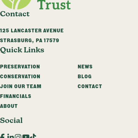
Contact
125 LANCASTER AVENUE
STRASBURG
,
PA
17579
Quick Links
PRESERVATION
NEWS
CONSERVATION
BLOG
JOIN OUR TEAM
CONTACT
FINANCIALS
ABOUT
Social
Facebook
LinkedIn
Instagram
YouTube
TikTok