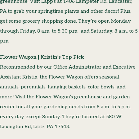
greenhouse. Visit Lapp’s at 1406 Lampeter Rd, Lancaster,
PA to grab your springtime plants and other decor! Plus,
get some grocery shopping done. They’re open Monday
through Friday, 8 a.m. to 5:30 p.m., and Saturday, 8 a.m. to 5
p.m.
Flower Wagon | Kristin’s Top Pick
Recommended by our Office Administrator and Executive
Assistant Kristin, the Flower Wagon offers seasonal
annuals, perennials, hanging baskets, color bowls, and
more! Visit the Flower Wagon’s greenhouse and garden
center for all your gardening needs from 8 a.m. to 5 p.m.
every day except Sunday. They’re located at 580 W
Lexington Rd, Lititz, PA 17543.