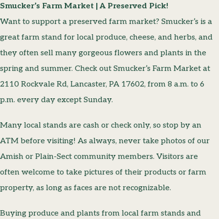
Smucker’s Farm Market | A Preserved Pick!
Want to support a preserved farm market? Smucker’s is a
great farm stand for local produce, cheese, and herbs, and
they often sell many gorgeous flowers and plants in the
spring and summer. Check out Smucker’s Farm Market at
2110 Rockvale Rd, Lancaster, PA 17602, from 8 a.m. to 6
p.m. every day except Sunday.
Many local stands are cash or check only, so stop by an
ATM before visiting! As always, never take photos of our
Amish or Plain-Sect community members. Visitors are
often welcome to take pictures of their products or farm
property, as long as faces are not recognizable.
Buying produce and plants from local farm stands and