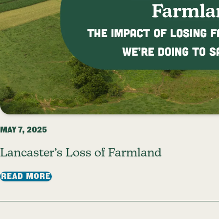
MAY 7, 2025
Lancaster’s Loss of Farmland
: LANCASTER’S LOSS OF FARMLAND
READ MORE