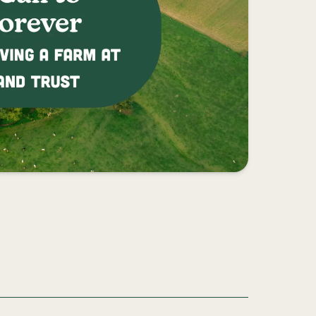
REVER