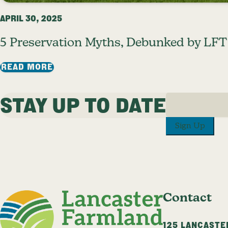
APRIL 30, 2025
5 Preservation Myths, Debunked by LFT
: 5 PRESERVATION MYTHS, DEBUNKED B
READ MORE
STAY UP TO DATE
PREVIOUS PAGE
1
…
9
10
11
12
1
Sign Up
Contact
125 LANCASTE