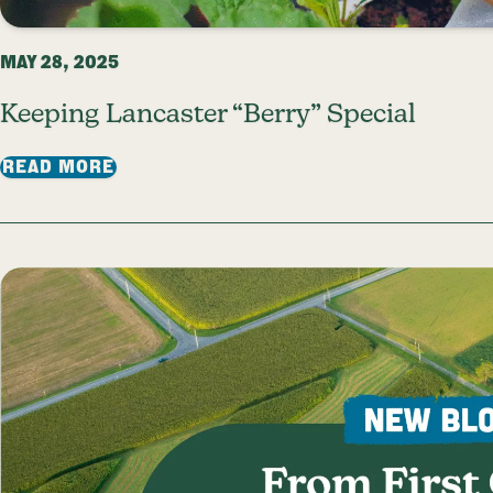
MAY 28, 2025
Keeping Lancaster “Berry” Special
: KEEPING LANCASTER “BERRY” SPECI
READ MORE