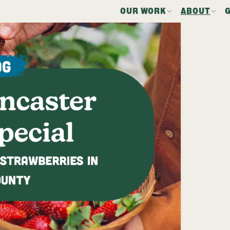
OUR WORK
ABOUT