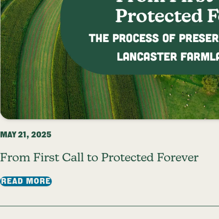
MAY 21, 2025
From First Call to Protected Forever
: FROM FIRST CALL TO PROTECTED FO
READ MORE