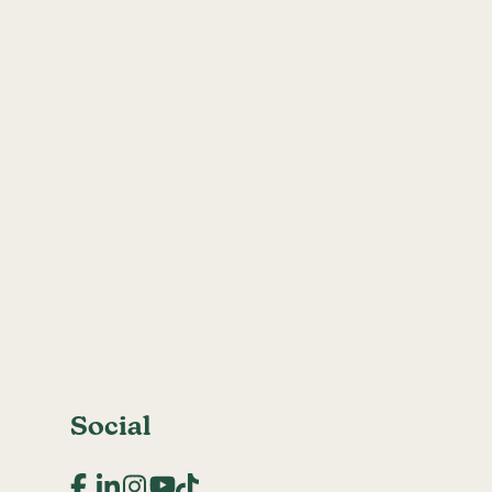
Social
Facebook
LinkedIn
Instagram
YouTube
TikTok