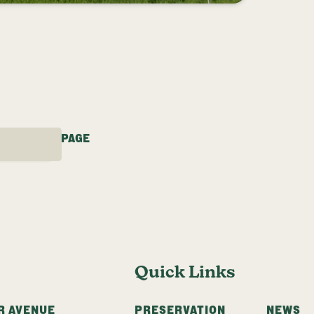
Y LFT
3
…
25
NEXT PAGE
Quick Links
R AVENUE
PRESERVATION
NEWS