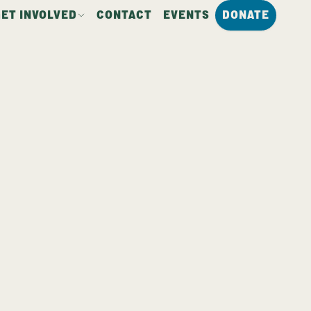
GET INVOLVED
CONTACT
EVENTS
DONATE