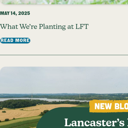
MAY 14, 2025
What We’re Planting at LFT
: WHAT WE’RE PLANTING AT LFT
READ MORE