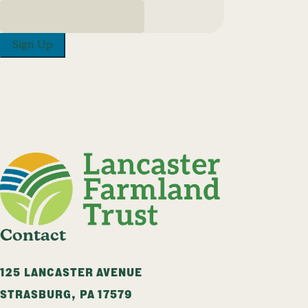
Sign Up
Contact
125 LANCASTER AVENUE
STRASBURG
,
PA
17579