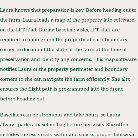
Laura knows that preparation is key. Before heading out to
the farm, Laura loads a map of the property into software
on the LFT iPad. During baseline visits, LFT staff are
required to photograph the property at each boundary
corner to document the state of the farm at the time of
preservation and identify any concerns. This map software
notifies Laura of the property perimeter and boundary
corners so she can navigate the farm efficiently. She also
ensures the flight path is programmed into the drone
before heading out.
Baselines can be strenuous and take hours, so Laura
always packs a baseline bag before her visits. She often
includes the essentials: water and snacks, proper footwear,