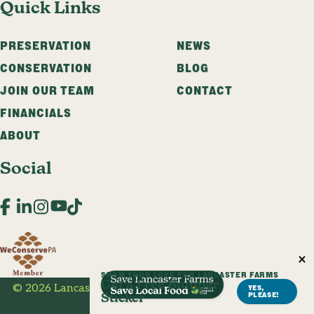
Quick Links
PRESERVATION
NEWS
CONSERVATION
BLOG
JOIN OUR TEAM
CONTACT
FINANCIALS
ABOUT
Social
Facebook
LinkedIn
Instagram
YouTube
TikTok
SHOW YOUR LOVE FOR LANCASTER FARMS
Get a Free Bumper
© 2026 Lancaster Farmland Trust. All Rights Reserved.
YES,
PLEASE!
Sticker
Privacy Policy