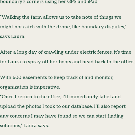
boundary’s corners using her GPS and iPad.
“Walking the farm allows us to take note of things we
might not catch with the drone, like boundary disputes,”
says Laura.
After a long day of crawling under electric fences, it’s time
for Laura to spray off her boots and head back to the office.
With 600 easements to keep track of and monitor,
organization is imperative.
“Once I return to the office, I’ll immediately label and
upload the photos I took to our database. I’ll also report
any concerns I may have found so we can start finding
solutions,” Laura says.