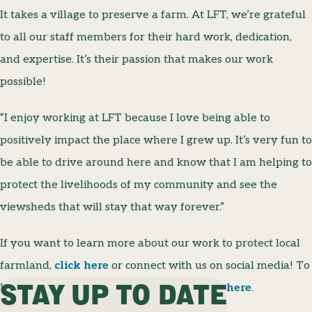
It takes a village to preserve a farm. At LFT, we’re grateful
to all our staff members for their hard work, dedication,
and expertise. It’s their passion that makes our work
possible!
“I enjoy working at LFT because I love being able to
positively impact the place where I grew up. It’s very fun to
be able to drive around here and know that I am helping to
protect the livelihoods of my community and see the
viewsheds that will stay that way forever.”
If you want to learn more about our work to protect local
farmland,
click here
or connect with us on social media! To
STAY UP TO DATE
learn more about our staff members,
click here
.