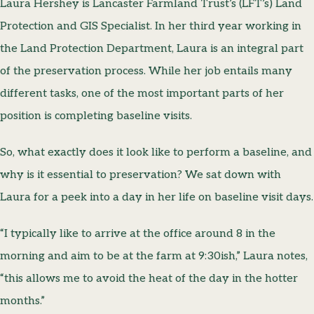
Laura Hershey is Lancaster Farmland Trust’s (LFT’s) Land
Protection and GIS Specialist. In her third year working in
the Land Protection Department, Laura is an integral part
of the preservation process. While her job entails many
different tasks, one of the most important parts of her
position is completing baseline visits.
So, what exactly does it look like to perform a baseline, and
why is it essential to preservation? We sat down with
Laura for a peek into a day in her life on baseline visit days.
“I typically like to arrive at the office around 8 in the
morning and aim to be at the farm at 9:30ish,” Laura notes,
“this allows me to avoid the heat of the day in the hotter
months.”