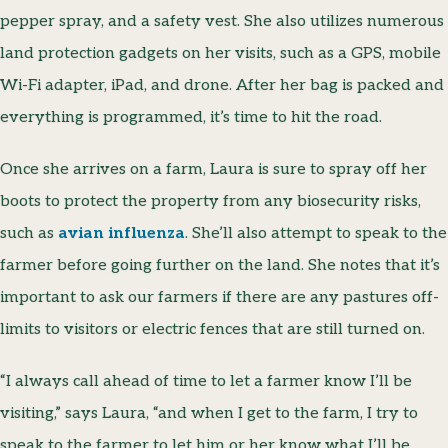
pepper spray, and a safety vest. She also utilizes numerous
land protection gadgets on her visits, such as a GPS, mobile
Wi-Fi adapter, iPad, and drone. After her bag is packed and
everything is programmed, it’s time to hit the road.
Once she arrives on a farm, Laura is sure to spray off her
boots to protect the property from any biosecurity risks,
such as
avian influenza
. She’ll also attempt to speak to the
farmer before going further on the land. She notes that it’s
important to ask our farmers if there are any pastures off-
limits to visitors or electric fences that are still turned on.
“I always call ahead of time to let a farmer know I’ll be
visiting,” says Laura, “and when I get to the farm, I try to
speak to the farmer to let him or her know what I’ll be