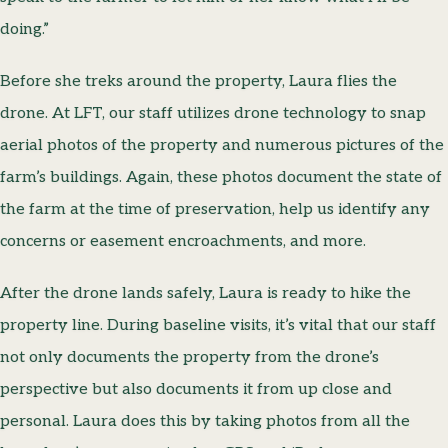
doing.”
Before she treks around the property, Laura flies the
drone. At LFT, our staff utilizes drone technology to snap
aerial photos of the property and numerous pictures of the
farm’s buildings. Again, these photos document the state of
the farm at the time of preservation, help us identify any
concerns or easement encroachments, and more.
After the drone lands safely, Laura is ready to hike the
property line. During baseline visits, it’s vital that our staff
not only documents the property from the drone’s
perspective but also documents it from up close and
personal. Laura does this by taking photos from all the