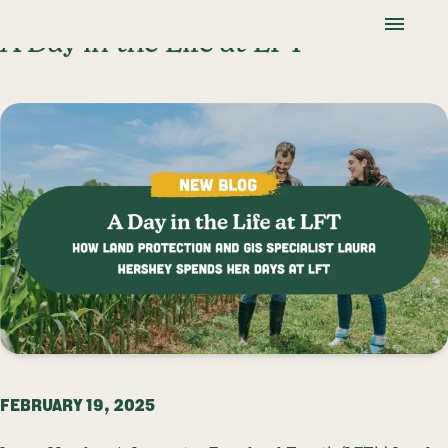
Skip To Content
Lancaster Farmland Trust
A Day in the Life at LFT
FEBRUARY 19, 2025