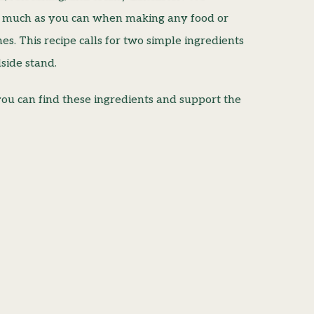
s much as you can when making any food or
es. This recipe calls for two simple ingredients
side stand.
ou can find these ingredients and support the