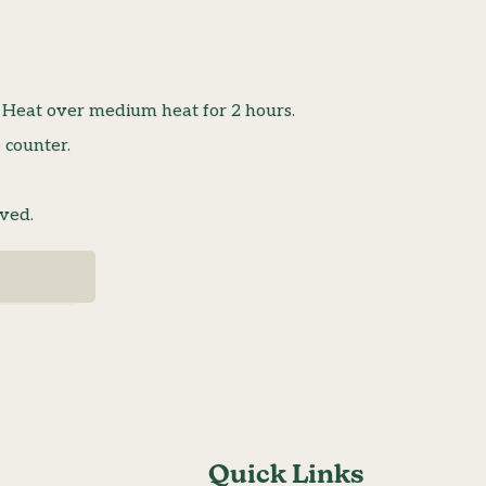
. Heat over medium heat for 2 hours.
 counter.
lved.
Quick Links