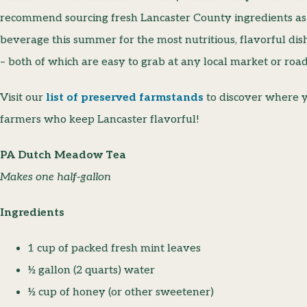
recommend sourcing fresh Lancaster County ingredients a
beverage this summer for the most nutritious, flavorful dish
– both of which are easy to grab at any local market or road
Visit our
list of preserved farmstands
to discover where y
farmers who keep Lancaster flavorful!
PA Dutch Meadow Tea
Makes one half-gallon
Ingredients
1 cup of packed fresh mint leaves
½ gallon (2 quarts) water
½ cup of honey (or other sweetener)