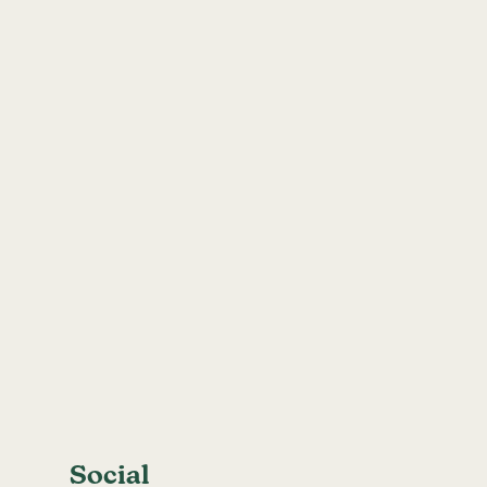
Social