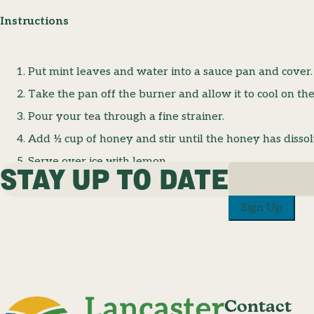
Instructions
Put mint leaves and water into a sauce pan and cover
Take the pan off the burner and allow it to cool on the
Pour your tea through a fine strainer.
Add ½ cup of honey and stir until the honey has disso
Serve over ice with lemon.
STAY UP TO DATE
Sign Up
Contact