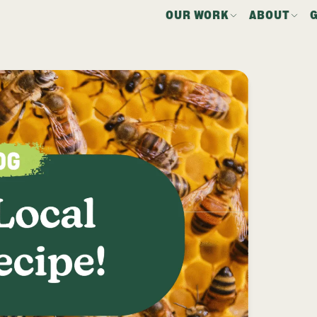
OUR WORK
ABOUT