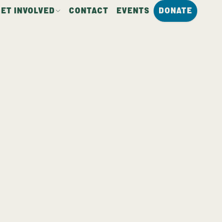
GET INVOLVED
CONTACT
EVENTS
DONATE