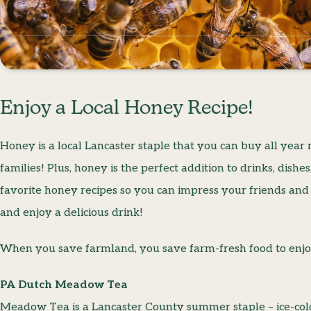
Enjoy a Local Honey Recipe!
Honey is a local Lancaster staple that you can buy all yea
families! Plus, honey is the perfect addition to drinks, dish
favorite honey recipes so you can impress your friends and
and enjoy a delicious drink!
When you save farmland, you save farm-fresh food to enjo
PA Dutch Meadow Tea
Meadow Tea is a Lancaster County summer staple – ice-cold