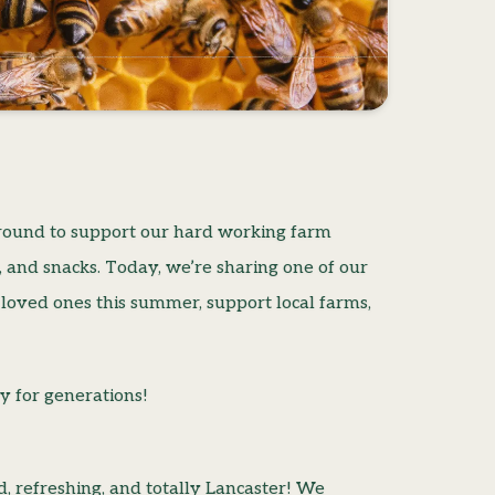
r round to support our hard working farm
es, and snacks. Today, we’re sharing one of our
 loved ones this summer, support local farms,
y for generations!
, refreshing, and totally Lancaster! We