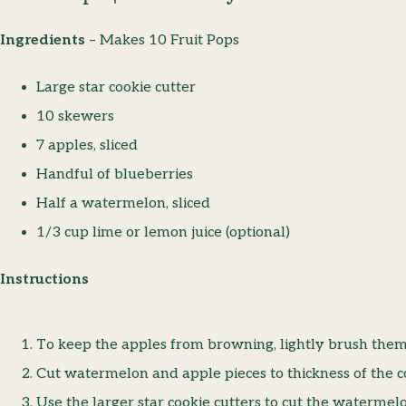
Ingredients
– Makes 10 Fruit Pops
Large star cookie cutter
10 skewers
7 apples, sliced
Handful of blueberries
Half a watermelon, sliced
1/3 cup lime or lemon juice (optional)
Instructions
To keep the apples from browning, lightly brush them 
Cut watermelon and apple pieces to thickness of the co
Use the larger star cookie cutters to cut the watermel