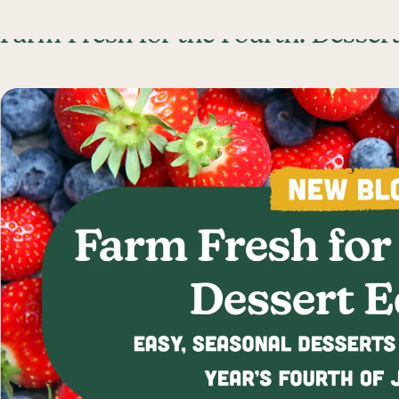
Skip To Content
Farm Fresh for the Fourth: Dessert
Lancaster Farmland Trust