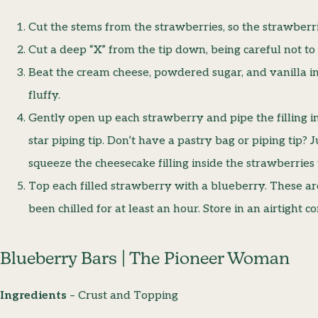
Cut the stems from the strawberries, so the strawberri
Cut a deep “X” from the tip down, being careful not to
Beat the cream cheese, powdered sugar, and vanilla in
fluffy.
Gently open up each strawberry and pipe the filling in
star piping tip. Don’t have a pastry bag or piping tip? J
squeeze the cheesecake filling inside the strawberries
Top each filled strawberry with a blueberry. These ar
been chilled for at least an hour. Store in an airtight c
Blueberry Bars | The Pioneer Woman
Ingredients
– Crust and Topping