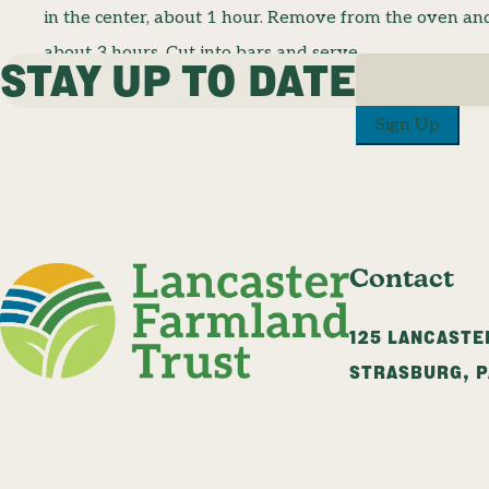
in the center, about 1 hour. Remove from the oven and 
about 3 hours. Cut into bars and serve.
STAY UP TO DATE
Sign Up
Contact
125 LANCASTE
STRASBURG
,
P