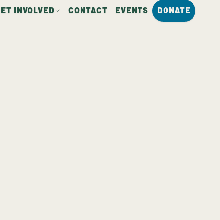
GET INVOLVED
CONTACT
EVENTS
DONATE