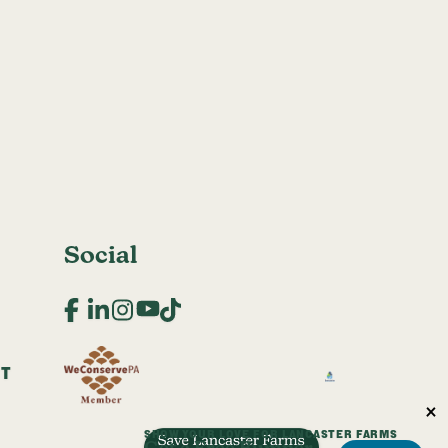
Social
Facebook
LinkedIn
Instagram
YouTube
TikTok
CT
SHOW YOUR LOVE FOR LANCASTER FARMS