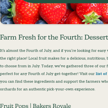
Farm Fresh for the Fourth: Dessert
It’s almost the Fourth of July, and if you’re looking for eas
the right place! Local fruit makes for a delicious, nutritiou
to choose from in July. Today, we’ve gathered three of our fa
perfect for any Fourth of July get-together! Visit our
list o
you can find these ingredients and support the farmers who 
orchards for an authentic pick-your-own experience.
Fruit Pops | Bakers Royale