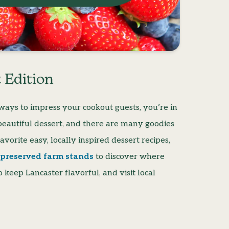
 Edition
y ways to impress your cookout guests, you’re in
s, beautiful dessert, and there are many goodies
vorite easy, locally inspired dessert recipes,
f preserved farm stands
to discover where
keep Lancaster flavorful, and visit local