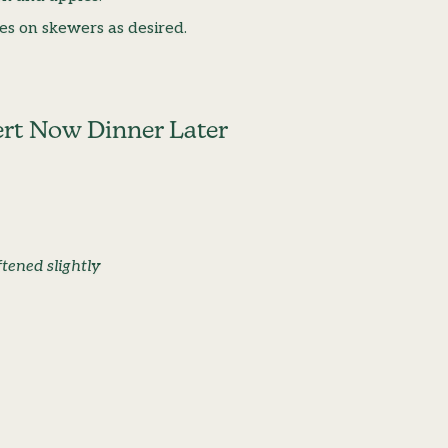
es on skewers as desired.
ert Now Dinner Later
tened slightly