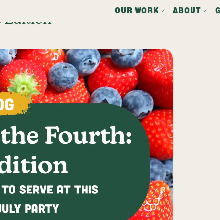
OUR WORK
ABOUT
 Edition