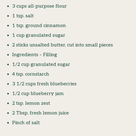
3 cups all-purpose flour
1 tsp. salt
1 tsp. ground cinnamon
1 cup granulated sugar
2 sticks unsalted butter, cut into small pieces
Ingredients – Filling
1/2 cup granulated sugar
4 tsp. cornstarch
3 1/2 cups fresh blueberries
1/2 cup blueberry jam
2 tsp. lemon zest
2 Tbsp. fresh lemon juice
Pinch of salt