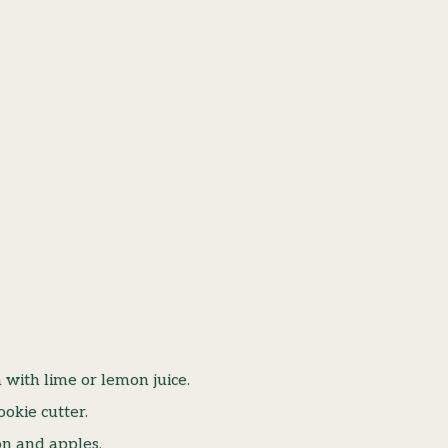
with lime or lemon juice.
okie cutter.
on and apples.