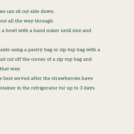
es can sit cut-side down.
 cut all the way through.
 a bowl with a hand mixer until nice and
side using a pastry bag or zip-top bag with a
ust cut off the corner of a zip-top bag and
 that way.
e best served after the strawberries have
ontainer in the refrigerator for up to 3 days.