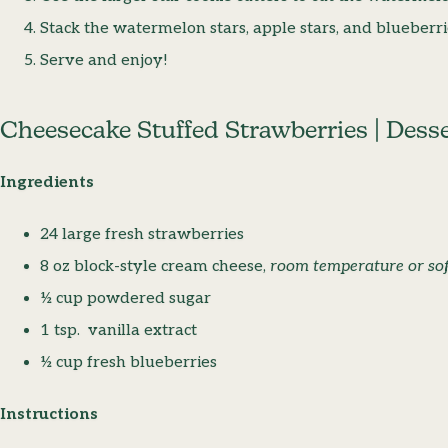
Stack the watermelon stars, apple stars, and blueberri
Serve and enjoy!
Cheesecake Stuffed Strawberries | Dess
Ingredients
24 large fresh strawberries
8 oz block-style cream cheese,
room temperature or sof
½ cup powdered sugar
1 tsp. vanilla extract
½ cup fresh blueberries
Instructions