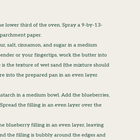
he lower third of the oven. Spray a 9-by-13-
h parchment paper.
ur, salt, cinnamon, and sugar in a medium
ender or your fingertips, work the butter into
 is the texture of wet sand (the mixture should
re into the prepared pan in an even layer.
nstarch in a medium bowl. Add the blueberries,
 Spread the filling in an even layer over the
e blueberry filling in an even layer, leaving
d the filling is bubbly around the edges and