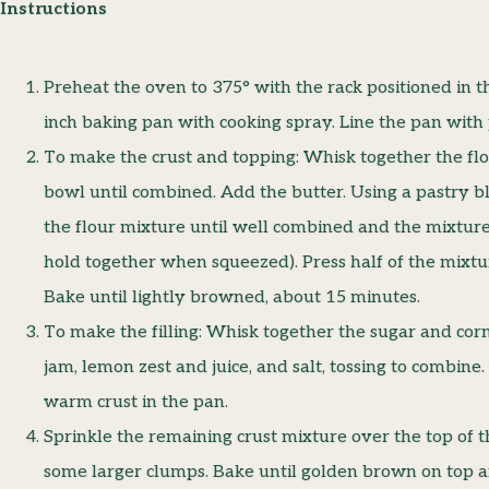
Instructions
Preheat the oven to 375° with the rack positioned in t
inch baking pan with cooking spray. Line the pan wit
To make the crust and topping: Whisk together the flo
bowl until combined. Add the butter. Using a pastry bl
the flour mixture until well combined and the mixture
hold together when squeezed). Press half of the mixtu
Bake until lightly browned, about 15 minutes.
To make the filling: Whisk together the sugar and cor
jam, lemon zest and juice, and salt, tossing to combine.
warm crust in the pan.
Sprinkle the remaining crust mixture over the top of th
some larger clumps. Bake until golden brown on top an