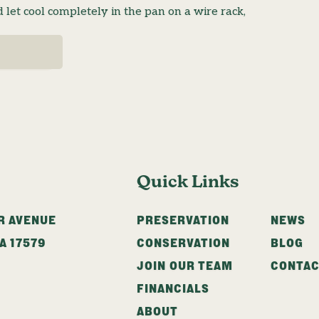
let cool completely in the pan on a wire rack,
Quick Links
R AVENUE
PRESERVATION
NEWS
A
17579
CONSERVATION
BLOG
JOIN OUR TEAM
CONTA
FINANCIALS
ABOUT