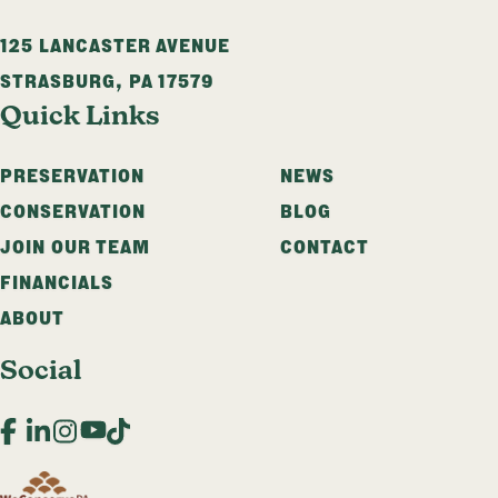
125 LANCASTER AVENUE
STRASBURG
,
PA
17579
Quick Links
PRESERVATION
NEWS
CONSERVATION
BLOG
JOIN OUR TEAM
CONTACT
FINANCIALS
ABOUT
Social
Facebook
LinkedIn
Instagram
YouTube
TikTok