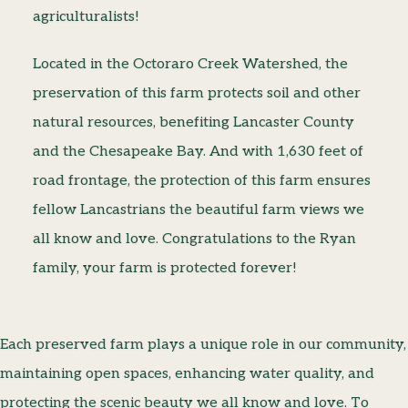
agriculturalists!
Located in the Octoraro Creek Watershed, the
preservation of this farm protects soil and other
natural resources, benefiting Lancaster County
and the Chesapeake Bay. And with 1,630 feet of
road frontage, the protection of this farm ensures
fellow Lancastrians the beautiful farm views we
all know and love. Congratulations to the Ryan
family, your farm is protected forever!
Each preserved farm plays a unique role in our community,
maintaining open spaces, enhancing water quality, and
protecting the scenic beauty we all know and love. To