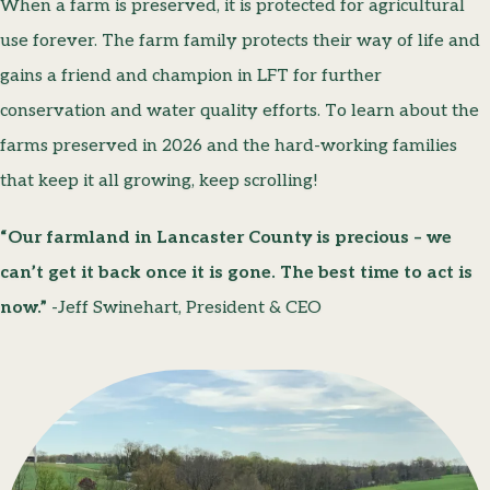
When a farm is preserved, it is protected for agricultural
use forever. The farm family protects their way of life and
gains a friend and champion in LFT for further
conservation and water quality efforts. To learn about the
farms preserved in 2026 and the hard-working families
that keep it all growing, keep scrolling!
“Our farmland in Lancaster County is precious – we
can’t get it back once it is gone. The best time to act is
now.”
-Jeff Swinehart, President & CEO