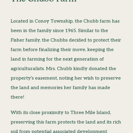
Located in Conoy Township, the Chubb farm has
been in the family since 1965. Similar to the
Fisher family, the Chubbs decided to protect their
farm before finalizing their move, keeping the
land in farming for the next generation of
agriculturalists. Mrs. Chubb kindly donated the
property’s easement, noting her wish to preserve
the land and memories her family has made
there!
With its close proximity to Three Mile Island,
preserving this farm protects the land and its rich
soil from potential associated development