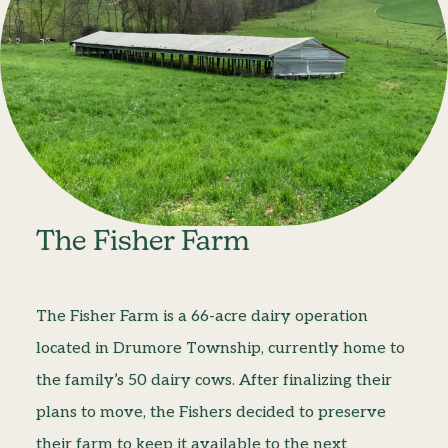
The Fisher Farm
The Fisher Farm is a 66-acre dairy operation
located in Drumore Township, currently home to
the family’s 50 dairy cows. After finalizing their
plans to move, the Fishers decided to preserve
their farm to keep it available to the next