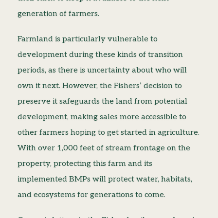
generation of farmers.
Farmland is particularly vulnerable to
development during these kinds of transition
periods, as there is uncertainty about who will
own it next. However, the Fishers’ decision to
preserve it safeguards the land from potential
development, making sales more accessible to
other farmers hoping to get started in agriculture.
With over 1,000 feet of stream frontage on the
property, protecting this farm and its
implemented BMPs will protect water, habitats,
and ecosystems for generations to come.