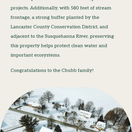
projects. Additionally, with 580 feet of stream
frontage, a strong buffer planted by the
Lancaster County Conservation District, and
adjacent to the Susquehanna River, preserving
this property helps protect clean water and
important ecosystems.
Congratulations to the Chubb family!