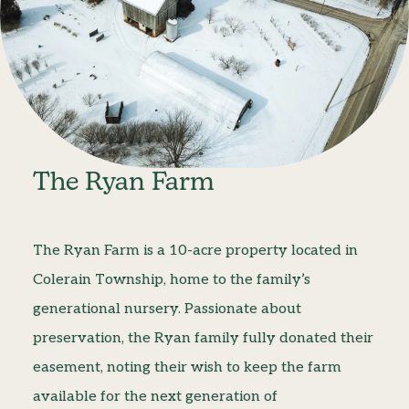
The Ryan Farm
The Ryan Farm is a 10-acre property located in
Colerain Township, home to the family’s
generational nursery. Passionate about
preservation, the Ryan family fully donated their
easement, noting their wish to keep the farm
available for the next generation of