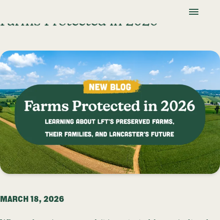
Skip To Content
Lancaster Farmland Trust
Farms Protected in 2026
MARCH 18, 2026