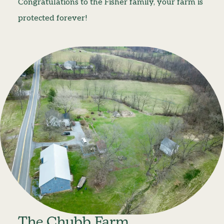
Congratulations to the Fisher family, your farm is
protected forever!
The Chubb Farm