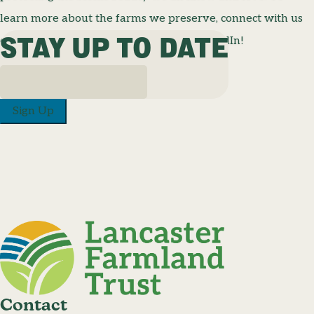
learn more about the farms we preserve, connect with us
STAY UP TO DATE
on Facebook, Instagram, TikTok, and LinkedIn!
Sign Up
Contact