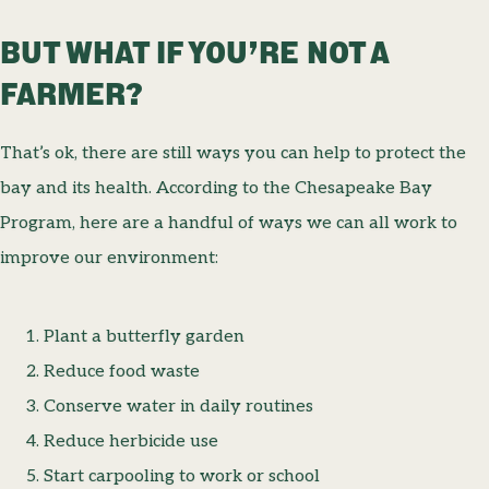
BUT WHAT IF YOU’RE NOT A
FARMER?
That’s ok, there are still ways you can help to protect the
bay and its health. According to the Chesapeake Bay
Program, here are a handful of ways we can all work to
improve our environment:
Plant a butterfly garden
Reduce food waste
Conserve water in daily routines
Reduce herbicide use
Start carpooling to work or school