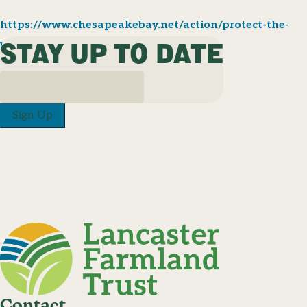
https://www.chesapeakebay.net/action/protect-the-
STAY UP TO DATE
bay
Sign Up
Contact