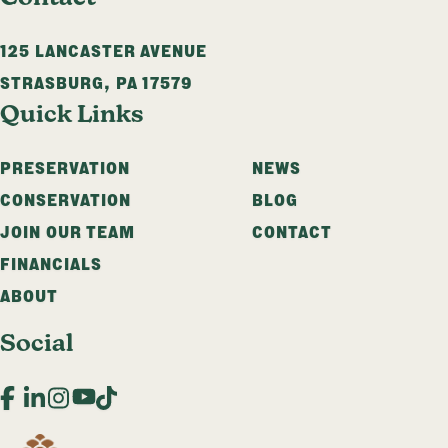
125 LANCASTER AVENUE
STRASBURG
,
PA
17579
Quick Links
PRESERVATION
NEWS
CONSERVATION
BLOG
JOIN OUR TEAM
CONTACT
FINANCIALS
ABOUT
Social
Facebook
LinkedIn
Instagram
YouTube
TikTok