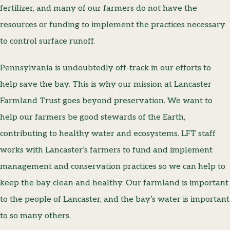
fertilizer, and many of our farmers do not have the
resources or funding to implement the practices necessary
to control surface runoff.
Pennsylvania is undoubtedly off-track in our efforts to
help save the bay. This is why our mission at Lancaster
Farmland Trust goes beyond preservation. We want to
help our farmers be good stewards of the Earth,
contributing to healthy water and ecosystems. LFT staff
works with Lancaster’s farmers to fund and implement
management and conservation practices so we can help to
keep the bay clean and healthy. Our farmland is important
to the people of Lancaster, and the bay’s water is important
to so many others.