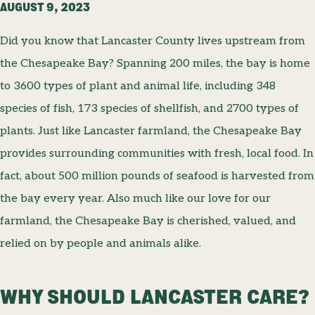
AUGUST 9, 2023
Did you know that Lancaster County lives upstream from
the Chesapeake Bay? Spanning 200 miles, the bay is home
to 3600 types of plant and animal life, including 348
species of fish, 173 species of shellfish, and 2700 types of
plants. Just like Lancaster farmland, the Chesapeake Bay
provides surrounding communities with fresh, local food. In
fact, about 500 million pounds of seafood is harvested from
the bay every year. Also much like our love for our
farmland, the Chesapeake Bay is cherished, valued, and
relied on by people and animals alike.
WHY SHOULD LANCASTER CARE?