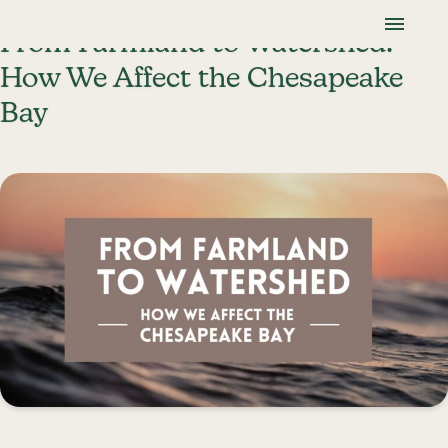
Skip To Content
Lancaster Farmland Trust
From Farmland to Watershed:
How We Affect the Chesapeake
Bay