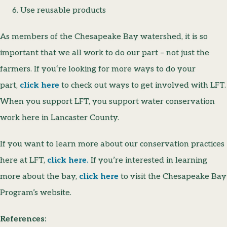
Use reusable products
As members of the Chesapeake Bay watershed, it is so
important that we all work to do our part – not just the
farmers. If you‘re looking for more ways to do your
part,
click here
to check out ways to get involved with LFT.
When you support LFT, you support water conservation
work here in Lancaster County.
If you want to learn more about our conservation practices
here at LFT,
click here.
If you’re interested in learning
more about the bay,
click here
to visit the Chesapeake Bay
Program’s website.
References: