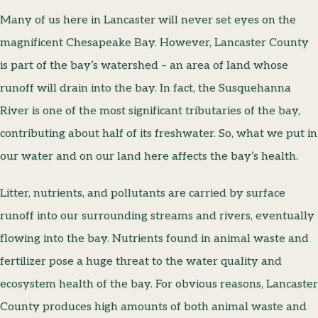
Many of us here in Lancaster will never set eyes on the
magnificent Chesapeake Bay. However, Lancaster County
is part of the bay’s watershed – an area of land whose
runoff will drain into the bay. In fact, the Susquehanna
River is one of the most significant tributaries of the bay,
contributing about half of its freshwater. So, what we put in
our water and on our land here affects the bay’s health.
Litter, nutrients, and pollutants are carried by surface
runoff into our surrounding streams and rivers, eventually
flowing into the bay. Nutrients found in animal waste and
fertilizer pose a huge threat to the water quality and
ecosystem health of the bay. For obvious reasons, Lancaster
County produces high amounts of both animal waste and