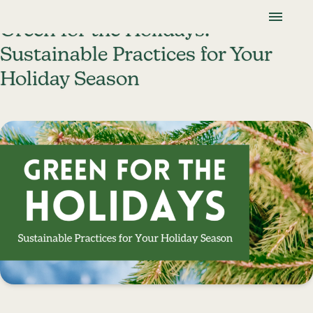
Skip To Content
Lancaster Farmland Trust
Green for the Holidays:
Sustainable Practices for Your
Holiday Season