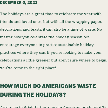
DECEMBER 6, 2023
The holidays are a great time to celebrate the year with
friends and loved ones, but with all the wrapping paper,
decorations, and feasts, it can also be a time of waste. No
matter how you celebrate the holiday season, we
encourage everyone to practice sustainable holiday
practices where they can. If you’re looking to make your
celebrations a little greener but aren’t sure where to begin,
you’ve come to the right place!
HOW MUCH DO AMERICANS WASTE
DURING THE HOLIDAYS?
According to Brightly, the average American produces 6.25