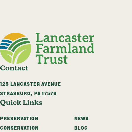
Contact
125 LANCASTER AVENUE
STRASBURG
,
PA
17579
Quick Links
PRESERVATION
NEWS
CONSERVATION
BLOG