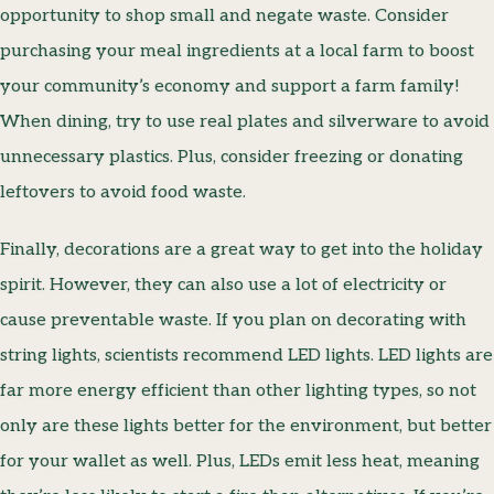
opportunity to shop small and negate waste. Consider
purchasing your meal ingredients at a local farm to boost
your community’s economy and support a farm family!
When dining, try to use real plates and silverware to avoid
unnecessary plastics. Plus, consider freezing or donating
leftovers to avoid food waste.
Finally, decorations are a great way to get into the holiday
spirit. However, they can also use a lot of electricity or
cause preventable waste. If you plan on decorating with
string lights, scientists recommend LED lights. LED lights are
far more energy efficient than other lighting types, so not
only are these lights better for the environment, but better
for your wallet as well. Plus, LEDs emit less heat, meaning