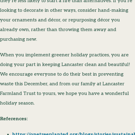
they’re less likely to start a fire than alternatives. If you’re
looking to decorate in other ways, consider hand-making
your ornaments and décor, or repurposing décor you
already own, rather than throwing them away and
purchasing new.
When you implement greener holiday practices, you are
doing your part in keeping Lancaster clean and beautiful!
We encourage everyone to do their best in preventing
waste this December, and from our family at Lancaster
Farmland Trust to yours, we hope you have a wonderful
holiday season.
References:
https://onetreeplanted.org/blogs/stories/sustaina