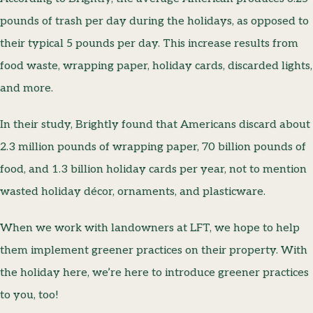
pounds of trash per day during the holidays, as opposed to
their typical 5 pounds per day. This increase results from
food waste, wrapping paper, holiday cards, discarded lights,
and more.
In their study, Brightly found that Americans discard about
2.3 million pounds of wrapping paper, 70 billion pounds of
food, and 1.3 billion holiday cards per year, not to mention
wasted holiday décor, ornaments, and plasticware.
When we work with landowners at LFT, we hope to help
them implement greener practices on their property. With
the holiday here, we’re here to introduce greener practices
to you, too!