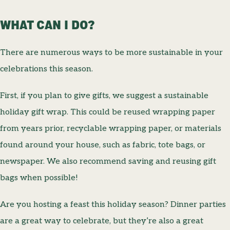
WHAT CAN I DO?
There are numerous ways to be more sustainable in your
celebrations this season.
First, if you plan to give gifts, we suggest a sustainable
holiday gift wrap. This could be reused wrapping paper
from years prior, recyclable wrapping paper, or materials
found around your house, such as fabric, tote bags, or
newspaper. We also recommend saving and reusing gift
bags when possible!
Are you hosting a feast this holiday season? Dinner parties
are a great way to celebrate, but they’re also a great