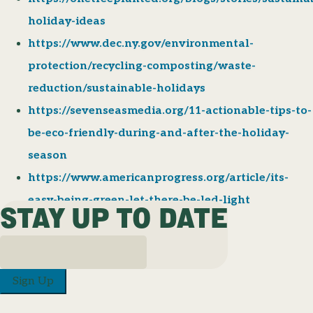
holiday-ideas
https://www.dec.ny.gov/environmental-
protection/recycling-composting/waste-
reduction/sustainable-holidays
https://sevenseasmedia.org/11-actionable-tips-to-
be-eco-friendly-during-and-after-the-holiday-
season
https://www.americanprogress.org/article/its-
easy-being-green-let-there-be-led-light
STAY UP TO DATE
Sign Up