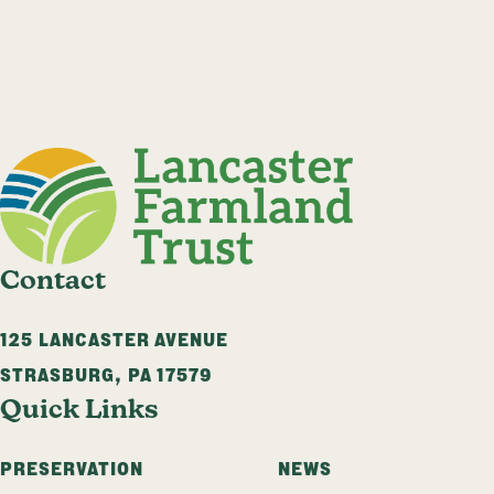
Contact
125 LANCASTER AVENUE
STRASBURG
,
PA
17579
Quick Links
PRESERVATION
NEWS