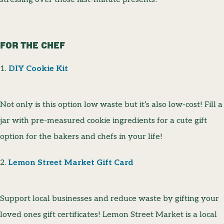
FOR THE CHEF
1.
DIY Cookie Kit
Not only is this option low waste but it’s also low-cost! Fill a
jar with pre-measured cookie ingredients for a cute gift
option for the bakers and chefs in your life!
2.
Lemon Street Market Gift Card
Support local businesses and reduce waste by gifting your
loved ones gift certificates! Lemon Street Market is a local