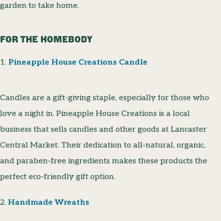
garden to take home.
FOR THE HOMEBODY
1.
Pineapple House Creations Candle
Candles are a gift-giving staple, especially for those who
love a night in. Pineapple House Creations is a local
business that sells candles and other goods at Lancaster
Central Market. Their dedication to all-natural, organic,
and paraben-free ingredients makes these products the
perfect eco-friendly gift option.
2.
Handmade Wreaths