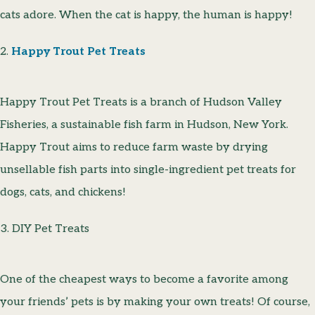
cats adore. When the cat is happy, the human is happy!
2.
Happy Trout Pet Treats
Happy Trout Pet Treats is a branch of Hudson Valley
Fisheries, a sustainable fish farm in Hudson, New York.
Happy Trout aims to reduce farm waste by drying
unsellable fish parts into single-ingredient pet treats for
dogs, cats, and chickens!
3. DIY Pet Treats
One of the cheapest ways to become a favorite among
your friends’ pets is by making your own treats! Of course,