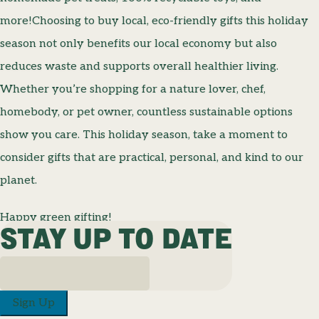
more!Choosing to buy local, eco-friendly gifts this holiday
season not only benefits our local economy but also
reduces waste and supports overall healthier living.
Whether you’re shopping for a nature lover, chef,
homebody, or pet owner, countless sustainable options
show you care. This holiday season, take a moment to
consider gifts that are practical, personal, and kind to our
planet.
Happy green gifting!
STAY UP TO DATE
Sign Up