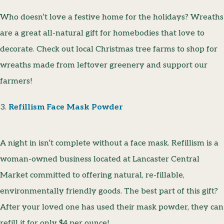
Who doesn’t love a festive home for the holidays? Wreaths
are a great all-natural gift for homebodies that love to
decorate. Check out local Christmas tree farms to shop for
wreaths made from leftover greenery and support our
farmers!
3.
Refillism Face Mask Powder
A night in isn’t complete without a face mask. Refillism is a
woman-owned business located at Lancaster Central
Market committed to offering natural, re-fillable,
environmentally friendly goods. The best part of this gift?
After your loved one has used their mask powder, they can
refill it for only $4 per ounce!