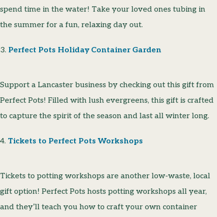
spend time in the water! Take your loved ones tubing in
the summer for a fun, relaxing day out.
3.
Perfect Pots Holiday Container Garden
Support a Lancaster business by checking out this gift from
Perfect Pots! Filled with lush evergreens, this gift is crafted
to capture the spirit of the season and last all winter long.
4.
Tickets to Perfect Pots Workshops
Tickets to potting workshops are another low-waste, local
gift option! Perfect Pots hosts potting workshops all year,
and they’ll teach you how to craft your own container