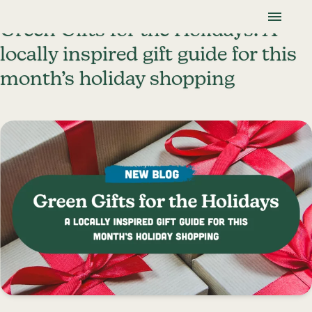
Skip To Content
Lancaster Farmland Trust
Green Gifts for the Holidays: A
locally inspired gift guide for this
month’s holiday shopping