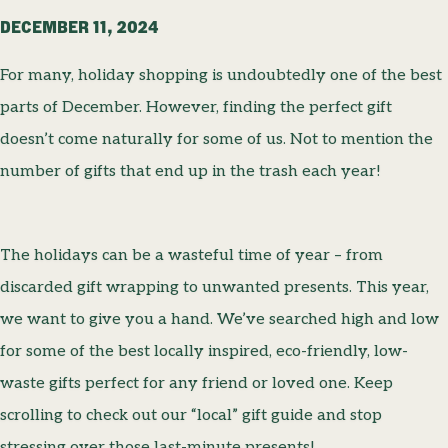
DECEMBER 11, 2024
For many, holiday shopping is undoubtedly one of the best
parts of December. However, finding the perfect gift
doesn’t come naturally for some of us. Not to mention the
number of gifts that end up in the trash each year!
The holidays can be a wasteful time of year – from
discarded gift wrapping to unwanted presents. This year,
we want to give you a hand. We’ve searched high and low
for some of the best locally inspired, eco-friendly, low-
waste gifts perfect for any friend or loved one. Keep
scrolling to check out our “local” gift guide and stop
stressing over those last-minute presents!