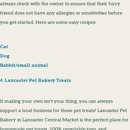
always check with the owner to ensure that their furry
friend does not have any allergies or sensitivities before
you get started. Here are some easy recipes:
Cat
Dog
Rabbit/small animal
4.
Lancaster Pet Bakery Treats
If making your own isn’t your thing, you can always
support a local business for those pet treats! Lancaster Pet
Bakery in Lancaster Central Market is the perfect place for
homemade pet treats, 100% recyclable toys, and