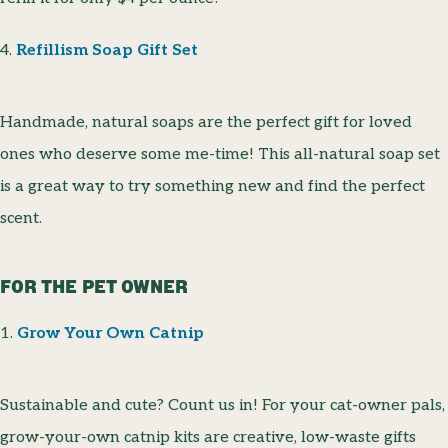
4.
Refillism Soap Gift Set
Handmade, natural soaps are the perfect gift for loved
ones who deserve some me-time! This all-natural soap set
is a great way to try something new and find the perfect
scent.
FOR THE PET OWNER
1.
Grow Your Own Catnip
Sustainable and cute? Count us in! For your cat-owner pals,
grow-your-own catnip kits are creative, low-waste gifts