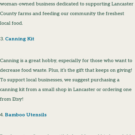
woman-owned business dedicated to supporting Lancaster
County farms and feeding our community the freshest
local food.
3.
Canning Kit
Canning is a great hobby, especially for those who want to
decrease food waste. Plus, it’s the gift that keeps on giving!
To support local businesses, we suggest purchasing a
canning kit from a small shop in Lancaster or ordering one
from Etsy!
4.
Bamboo Utensils