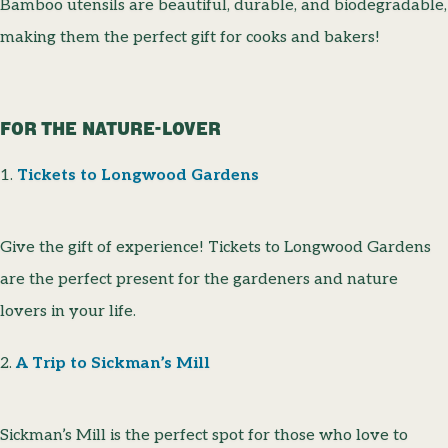
Bamboo utensils are beautiful, durable, and biodegradable,
making them the perfect gift for cooks and bakers!
FOR THE NATURE-LOVER
1.
Tickets to Longwood Gardens
Give the gift of experience! Tickets to Longwood Gardens
are the perfect present for the gardeners and nature
lovers in your life.
2.
A Trip to Sickman’s Mill
Sickman’s Mill is the perfect spot for those who love to