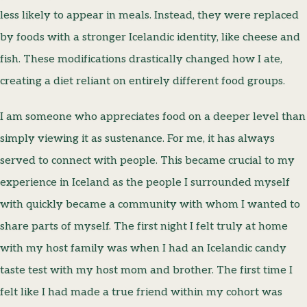
less likely to appear in meals. Instead, they were replaced
by foods with a stronger Icelandic identity, like cheese and
fish. These modifications drastically changed how I ate,
creating a diet reliant on entirely different food groups.
I am someone who appreciates food on a deeper level than
simply viewing it as sustenance. For me, it has always
served to connect with people. This became crucial to my
experience in Iceland as the people I surrounded myself
with quickly became a community with whom I wanted to
share parts of myself. The first night I felt truly at home
with my host family was when I had an Icelandic candy
taste test with my host mom and brother. The first time I
felt like I had made a true friend within my cohort was