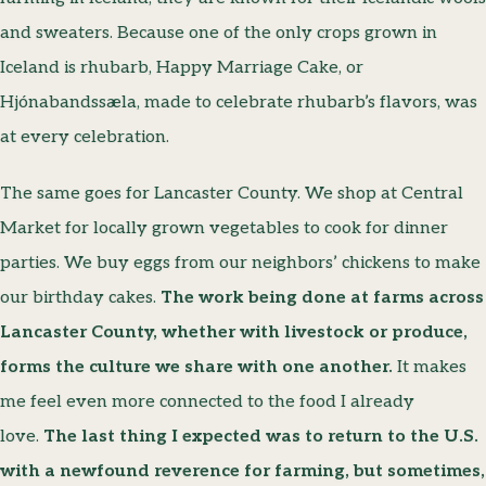
and sweaters. Because one of the only crops grown in
Iceland is rhubarb, Happy Marriage Cake, or
Hjónabandssæla, made to celebrate rhubarb’s flavors, was
at every celebration.
The same goes for Lancaster County. We shop at Central
Market for locally grown vegetables to cook for dinner
parties. We buy eggs from our neighbors’ chickens to make
our birthday cakes.
The work being done at farms across
Lancaster County, whether with livestock or produce,
forms the culture we share with one another.
It makes
me feel even more connected to the food I already
love.
The last thing I expected was to return to the U.S.
with a newfound reverence for farming, but sometimes,