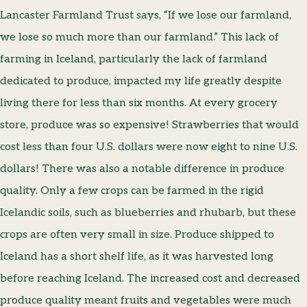
Lancaster Farmland Trust says, “If we lose our farmland,
we lose so much more than our farmland.” This lack of
farming in Iceland, particularly the lack of farmland
dedicated to produce, impacted my life greatly despite
living there for less than six months. At every grocery
store, produce was so expensive! Strawberries that would
cost less than four U.S. dollars were now eight to nine U.S.
dollars! There was also a notable difference in produce
quality. Only a few crops can be farmed in the rigid
Icelandic soils, such as blueberries and rhubarb, but these
crops are often very small in size. Produce shipped to
Iceland has a short shelf life, as it was harvested long
before reaching Iceland. The increased cost and decreased
produce quality meant fruits and vegetables were much