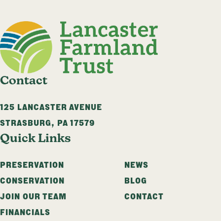
Contact
125 LANCASTER AVENUE
STRASBURG
,
PA
17579
Quick Links
PRESERVATION
NEWS
CONSERVATION
BLOG
JOIN OUR TEAM
CONTACT
FINANCIALS