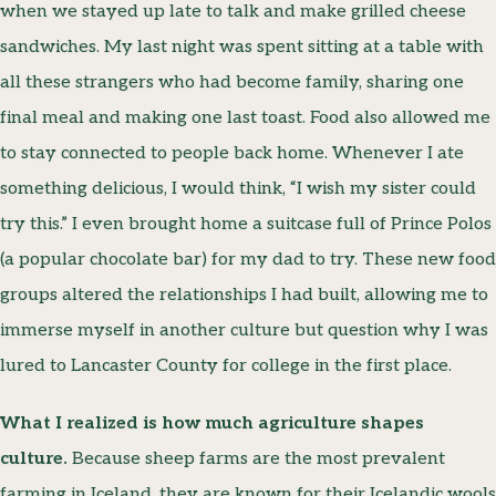
when we stayed up late to talk and make grilled cheese
sandwiches. My last night was spent sitting at a table with
all these strangers who had become family, sharing one
final meal and making one last toast. Food also allowed me
to stay connected to people back home. Whenever I ate
something delicious, I would think, “I wish my sister could
try this.” I even brought home a suitcase full of Prince Polos
(a popular chocolate bar) for my dad to try. These new food
groups altered the relationships I had built, allowing me to
immerse myself in another culture but question why I was
lured to Lancaster County for college in the first place.
What I realized is how much agriculture shapes
culture.
Because sheep farms are the most prevalent
farming in Iceland, they are known for their Icelandic wools