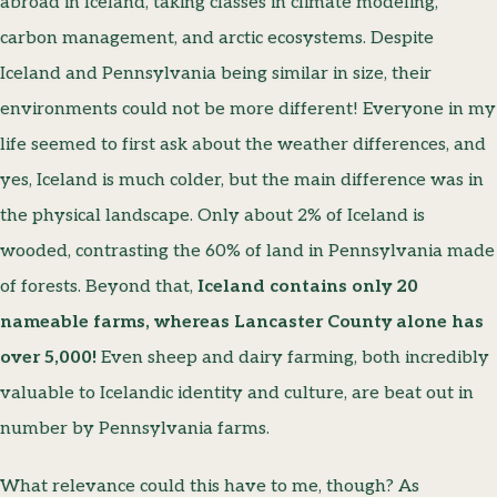
abroad in Iceland, taking classes in climate modeling,
carbon management, and arctic ecosystems. Despite
Iceland and Pennsylvania being similar in size, their
environments could not be more different! Everyone in my
life seemed to first ask about the weather differences, and
yes, Iceland is much colder, but the main difference was in
the physical landscape. Only about 2% of Iceland is
wooded, contrasting the 60% of land in Pennsylvania made
of forests. Beyond that,
Iceland contains only 20
nameable farms, whereas Lancaster County alone has
over 5,000!
Even sheep and dairy farming, both incredibly
valuable to Icelandic identity and culture, are beat out in
number by Pennsylvania farms.
What relevance could this have to me, though? As