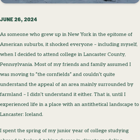
JUNE 26, 2024
As someone who grew up in New York in the epitome of
American suburbs, it shocked everyone – including myself,
when I decided to attend college in Lancaster County,
Pennsylvania. Most of my friends and family assumed I
was moving to “the cornfields” and couldn’t quite
understand the appeal of an area mainly surrounded by
farmland – I didn’t understand it either. That is, until I
experienced life in a place with an antithetical landscape to
Lancaster: Iceland.
I spent the spring of my junior year of college studying