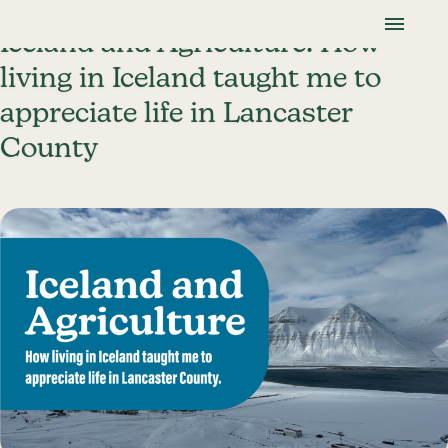
Skip To Content
Lancaster Farmland Trust
Iceland and Agriculture: How
living in Iceland taught me to
appreciate life in Lancaster
County