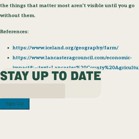
the things that matter most aren’t visible until you go
without them.
References:
https://www.iceland.org/geography/farm/
https://www.lancasteragcouncil.com/economic-
impact#:~:text=Lancaster%20County%20Agricul
STAY UP TO DATE
Sign Up