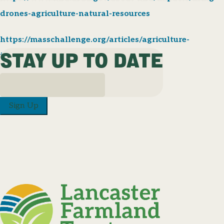
drones-agriculture-natural-resources
https://masschallenge.org/articles/agriculture-
STAY UP TO DATE
innovation/
Sign Up