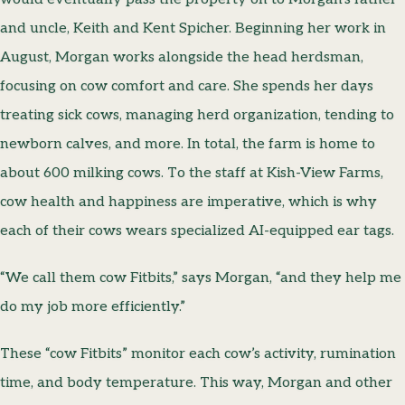
and uncle, Keith and Kent Spicher. Beginning her work in
August, Morgan works alongside the head herdsman,
focusing on cow comfort and care. She spends her days
treating sick cows, managing herd organization, tending to
newborn calves, and more. In total, the farm is home to
about 600 milking cows. To the staff at Kish-View Farms,
cow health and happiness are imperative, which is why
each of their cows wears specialized AI-equipped ear tags.
“We call them cow Fitbits,” says Morgan, “and they help me
do my job more efficiently.”
These “cow Fitbits” monitor each cow’s activity, rumination
time, and body temperature. This way, Morgan and other