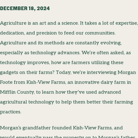
DECEMBER 18, 2024
Agriculture is an art and a science. It takes a lot of expertise,
dedication, and precision to feed our communities.
Agriculture and its methods are constantly evolving,
especially as technology advances. We’re often asked, as
technology improves, how are farmers utilizing these
gadgets on their farms? Today, we’re interviewing Morgan
Foote from Kish-View Farms, an innovative dairy farm in
Mifflin County, to learn how they’ve used advanced
agricultural technology to help them better their farming
practices.
Morgan’s grandfather founded Kish-View Farms, and
would eventually pass the property on to Morgan’s father