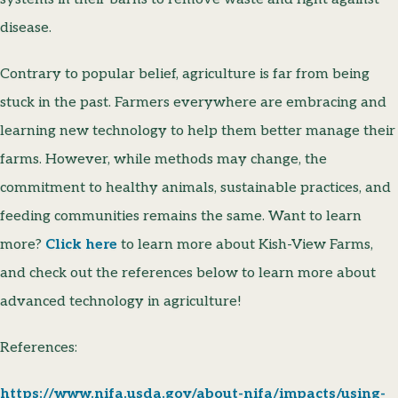
disease.
Contrary to popular belief, agriculture is far from being
stuck in the past. Farmers everywhere are embracing and
learning new technology to help them better manage their
farms. However, while methods may change, the
commitment to healthy animals, sustainable practices, and
feeding communities remains the same. Want to learn
more?
Click here
to learn more about Kish-View Farms,
and check out the references below to learn more about
advanced technology in agriculture!
References:
https://www.nifa.usda.gov/about-nifa/impacts/using-