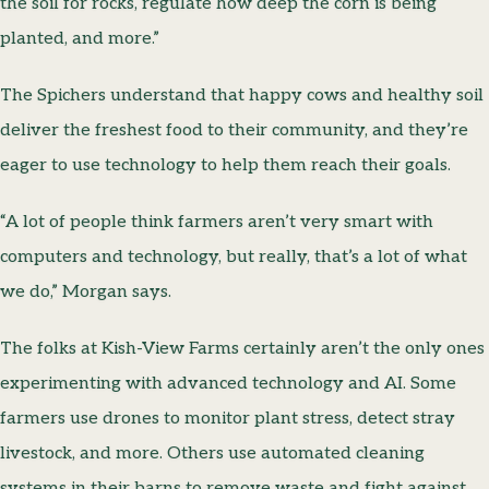
the soil for rocks, regulate how deep the corn is being
planted, and more.”
The Spichers understand that happy cows and healthy soil
deliver the freshest food to their community, and they’re
eager to use technology to help them reach their goals.
“A lot of people think farmers aren’t very smart with
computers and technology, but really, that’s a lot of what
we do,” Morgan says.
The folks at Kish-View Farms certainly aren’t the only ones
experimenting with advanced technology and AI. Some
farmers use drones to monitor plant stress, detect stray
livestock, and more. Others use automated cleaning
systems in their barns to remove waste and fight against