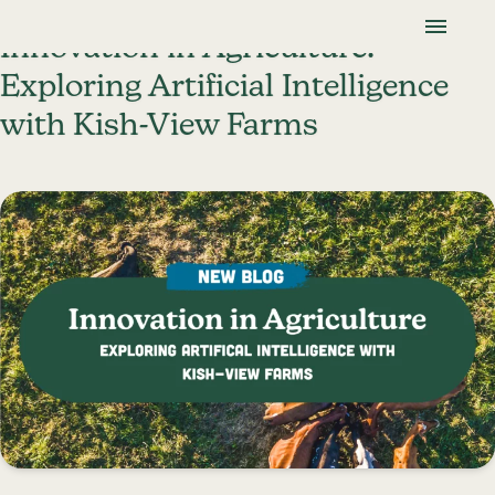
Skip To Content
Lancaster Farmland Trust
Innovation in Agriculture:
Exploring Artificial Intelligence
with Kish-View Farms