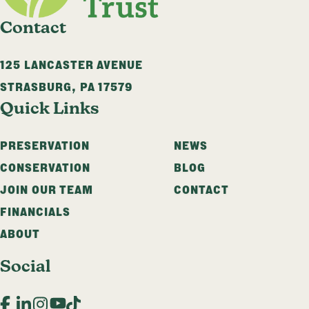
Contact
125 LANCASTER AVENUE
STRASBURG
,
PA
17579
Quick Links
PRESERVATION
NEWS
CONSERVATION
BLOG
JOIN OUR TEAM
CONTACT
FINANCIALS
ABOUT
Social
Facebook
LinkedIn
Instagram
YouTube
TikTok