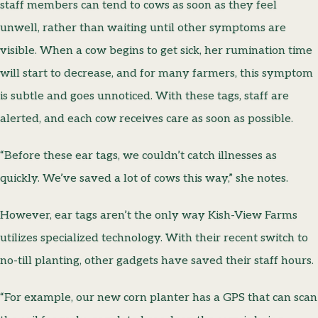
staff members can tend to cows as soon as they feel
unwell, rather than waiting until other symptoms are
visible. When a cow begins to get sick, her rumination time
will start to decrease, and for many farmers, this symptom
is subtle and goes unnoticed. With these tags, staff are
alerted, and each cow receives care as soon as possible.
“Before these ear tags, we couldn’t catch illnesses as
quickly. We’ve saved a lot of cows this way,” she notes.
However, ear tags aren’t the only way Kish-View Farms
utilizes specialized technology. With their recent switch to
no-till planting, other gadgets have saved their staff hours.
“For example, our new corn planter has a GPS that can scan