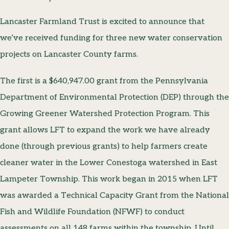
Lancaster Farmland Trust is excited to announce that
we’ve received funding for three new water conservation
projects on Lancaster County farms.
The first is a $640,947.00 grant from the Pennsylvania
Department of Environmental Protection (DEP) through the
Growing Greener Watershed Protection Program. This
grant allows LFT to expand the work we have already
done (through previous grants) to help farmers create
cleaner water in the Lower Conestoga watershed in East
Lampeter Township. This work began in 2015 when LFT
was awarded a Technical Capacity Grant from the National
Fish and Wildlife Foundation (NFWF) to conduct
assessments on all 148 farms within the township. Until