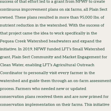
success of that effort led to a grant from NFWF to create
continuous improvement plans on six farms, all Plain Sect
owned. These plans resulted in more than 95,000 lbs. of
nutrient reduction in the watershed. With the success of
that project came the idea to work specifically in the
Pequea Creek Watershed headwaters and expand the
initiative. In 2019, NFWF funded LFT’s Small Watershed
grant, Plain Sect Community and Market Engagement for
Clean Water, enabling LFT’s Agricultural Outreach
Coordinator to personally visit every farmer in the
watershed and guide them through an on-farm assessment
process. Farmers who needed new or updated
conservation plans received them and are now primed for
conservation implementation on their farms. This initiative