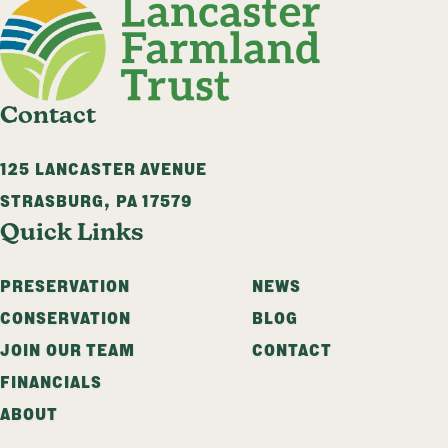
Contact
125 LANCASTER AVENUE
STRASBURG
,
PA
17579
Quick Links
PRESERVATION
NEWS
CONSERVATION
BLOG
JOIN OUR TEAM
CONTACT
FINANCIALS
ABOUT