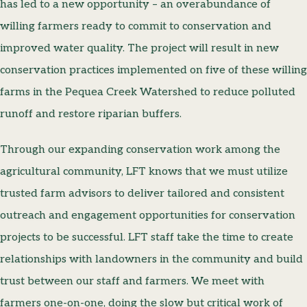
has led to a new opportunity – an overabundance of
willing farmers ready to commit to conservation and
improved water quality. The project will result in new
conservation practices implemented on five of these willing
farms in the Pequea Creek Watershed to reduce polluted
runoff and restore riparian buffers.
Through our expanding conservation work among the
agricultural community, LFT knows that we must utilize
trusted farm advisors to deliver tailored and consistent
outreach and engagement opportunities for conservation
projects to be successful. LFT staff take the time to create
relationships with landowners in the community and build
trust between our staff and farmers. We meet with
farmers one-on-one, doing the slow but critical work of