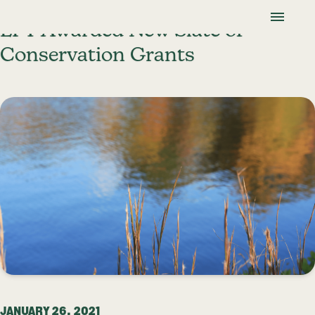
Skip To Content
Lancaster Farmland Trust
LFT Awarded New Slate of
Conservation Grants
JANUARY 26, 2021