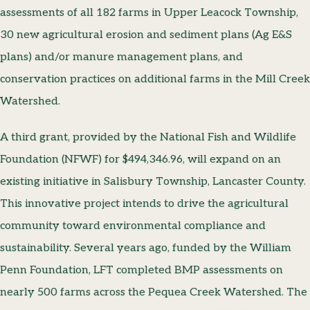
assessments of all 182 farms in Upper Leacock Township,
30 new agricultural erosion and sediment plans (Ag E&S
plans) and/or manure management plans, and
conservation practices on additional farms in the Mill Creek
Watershed.
A third grant, provided by the National Fish and Wildlife
Foundation (NFWF) for $494,346.96, will expand on an
existing initiative in Salisbury Township, Lancaster County.
This innovative project intends to drive the agricultural
community toward environmental compliance and
sustainability. Several years ago, funded by the William
Penn Foundation, LFT completed BMP assessments on
nearly 500 farms across the Pequea Creek Watershed. The