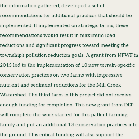
the information gathered, developed a set of
recommendations for additional practices that should be
implemented. If implemented on strategic farms, these
recommendations would result in maximum load
reductions and significant progress toward meeting the
township’s pollution reduction goals. A grant from NFWF in
2015 led to the implementation of 18 new terrain-specific
conservation practices on two farms with impressive
nutrient and sediment reductions for the Mill Creek
Watershed. The third farm in this project did not receive
enough funding for completion. This new grant from DEP
will complete the work started for this patient farming
family and put an additional 13 conservation practices into
the ground. This critical funding will also support the