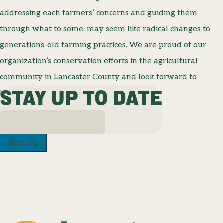
addressing each farmers’ concerns and guiding them
through what to some, may seem like radical changes to
generations-old farming practices. We are proud of our
organization’s conservation efforts in the agricultural
community in Lancaster County and look forward to
STAY UP TO DATE
keeping up the fight for clean, clear water.
Sign Up