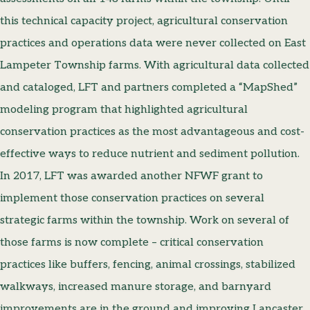
this technical capacity project, agricultural conservation
practices and operations data were never collected on East
Lampeter Township farms. With agricultural data collected
and cataloged, LFT and partners completed a “MapShed”
modeling program that highlighted agricultural
conservation practices as the most advantageous and cost-
effective ways to reduce nutrient and sediment pollution.
In 2017, LFT was awarded another NFWF grant to
implement those conservation practices on several
strategic farms within the township. Work on several of
those farms is now complete – critical conservation
practices like buffers, fencing, animal crossings, stabilized
walkways, increased manure storage, and barnyard
improvements are in the ground and improving Lancaster