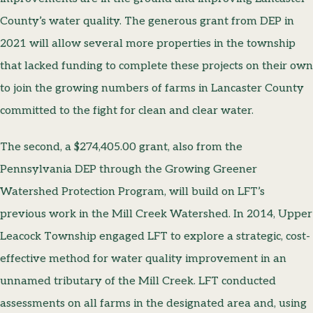
County’s water quality. The generous grant from DEP in
2021 will allow several more properties in the township
that lacked funding to complete these projects on their own
to join the growing numbers of farms in Lancaster County
committed to the fight for clean and clear water.
The second, a $274,405.00 grant, also from the
Pennsylvania DEP through the Growing Greener
Watershed Protection Program, will build on LFT’s
previous work in the Mill Creek Watershed. In 2014, Upper
Leacock Township engaged LFT to explore a strategic, cost-
effective method for water quality improvement in an
unnamed tributary of the Mill Creek. LFT conducted
assessments on all farms in the designated area and, using