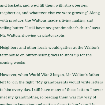
and baskets, and we’d fill them with strawberries,
raspberries, and whatever else we were growing.” Along
with produce, the Waltons made a living making and
selling butter. “I still have my grandmother’s churn,” says
Mr. Walton, showing us photographs.
Neighbors and other locals would gather at the Walton’s
farmhouse on butter-selling days to stock up for the
coming weeks.
However, when World War 2 began, Mr. Walton’s father
left to join the fight. “My grandparents would write letters
to him every day. I still have many of those letters. I never
met my grandmother, so reading them was my way of
getting to know her and getting closer to her,” says Mr.