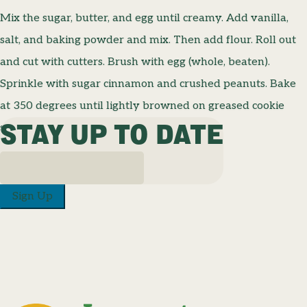
Mix the sugar, butter, and egg until creamy. Add vanilla,
salt, and baking powder and mix. Then add flour. Roll out
and cut with cutters. Brush with egg (whole, beaten).
Sprinkle with sugar cinnamon and crushed peanuts. Bake
at 350 degrees until lightly browned on greased cookie
STAY UP TO DATE
sheets.
Sign Up