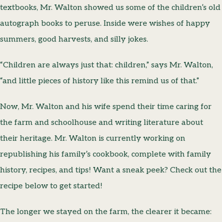
textbooks, Mr. Walton showed us some of the children’s old
autograph books to peruse. Inside were wishes of happy
summers, good harvests, and silly jokes.
“Children are always just that: children,” says Mr. Walton,
“and little pieces of history like this remind us of that.”
Now, Mr. Walton and his wife spend their time caring for
the farm and schoolhouse and writing literature about
their heritage. Mr. Walton is currently working on
republishing his family’s cookbook, complete with family
history, recipes, and tips! Want a sneak peek? Check out the
recipe below to get started!
The longer we stayed on the farm, the clearer it became: