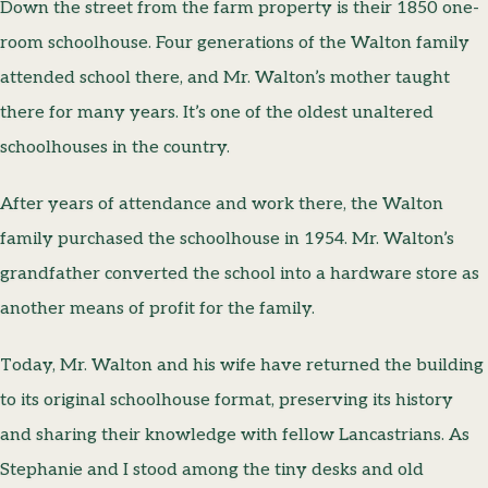
Down the street from the farm property is their 1850 one-
room schoolhouse. Four generations of the Walton family
attended school there, and Mr. Walton’s mother taught
there for many years. It’s one of the oldest unaltered
schoolhouses in the country.
After years of attendance and work there, the Walton
family purchased the schoolhouse in 1954. Mr. Walton’s
grandfather converted the school into a hardware store as
another means of profit for the family.
Today, Mr. Walton and his wife have returned the building
to its original schoolhouse format, preserving its history
and sharing their knowledge with fellow Lancastrians. As
Stephanie and I stood among the tiny desks and old