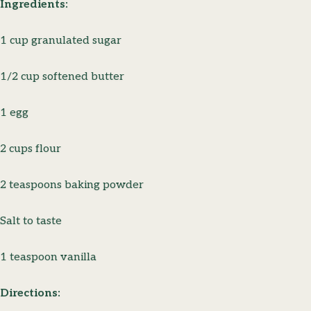
Ingredients:
1 cup granulated sugar
1/2 cup softened butter
1 egg
2 cups flour
2 teaspoons baking powder
Salt to taste
1 teaspoon vanilla
Directions: