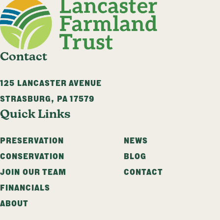
Contact
125 LANCASTER AVENUE
STRASBURG
,
PA
17579
Quick Links
PRESERVATION
NEWS
CONSERVATION
BLOG
JOIN OUR TEAM
CONTACT
FINANCIALS
ABOUT