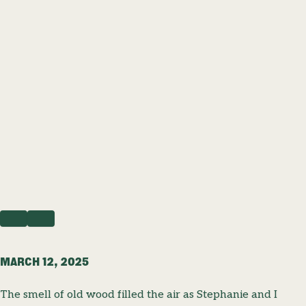
PREVIOUS
NEXT
MARCH 12, 2025
The smell of old wood filled the air as Stephanie and I