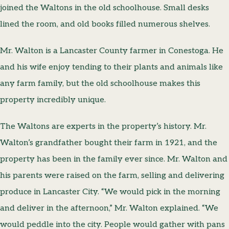
joined the Waltons in the old schoolhouse. Small desks
lined the room, and old books filled numerous shelves.
Mr. Walton is a Lancaster County farmer in Conestoga. He
and his wife enjoy tending to their plants and animals like
any farm family, but the old schoolhouse makes this
property incredibly unique.
The Waltons are experts in the property’s history. Mr.
Walton’s grandfather bought their farm in 1921, and the
property has been in the family ever since. Mr. Walton and
his parents were raised on the farm, selling and delivering
produce in Lancaster City. “We would pick in the morning
and deliver in the afternoon,” Mr. Walton explained. “We
would peddle into the city. People would gather with pans