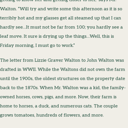
Walton. “Will try and write some this afternoon as it is so
terribly hot and my glasses get all steamed up that I can
hardly see…It must not be far from 100; you hardly see a
leaf move. It sure is drying up the things…Well, this is
Friday morning, I must go to work.”
The letter from Lizzie Graver Walton to John Walton was
drafted in WWII. While the Waltons did not own the farm
until the 1900s, the oldest structures on the property date
back to the 1870s. When Mr. Walton was a kid, the family-
owned horses, cows, pigs, and more. Now, their farm is
home to horses, a duck, and numerous cats. The couple
grows tomatoes, hundreds of flowers, and more.