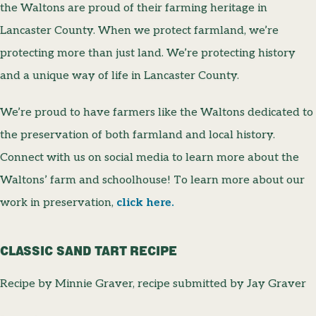
the Waltons are proud of their farming heritage in
Lancaster County. When we protect farmland, we’re
protecting more than just land. We’re protecting history
and a unique way of life in Lancaster County.
We’re proud to have farmers like the Waltons dedicated to
the preservation of both farmland and local history.
Connect with us on social media to learn more about the
Waltons’ farm and schoolhouse! To learn more about our
work in preservation,
click here.
CLASSIC SAND TART RECIPE
Recipe by Minnie Graver, recipe submitted by Jay Graver