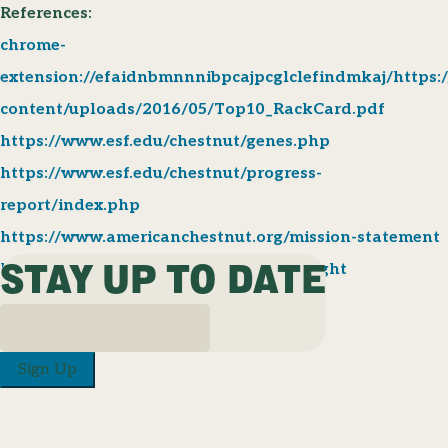
References:
chrome-
extension://efaidnbmnnnibpcajpcglclefindmkaj/https:/
content/uploads/2016/05/Top10_RackCard.pdf
https://www.esf.edu/chestnut/genes.php
https://www.esf.edu/chestnut/progress-
report/index.php
https://www.americanchestnut.org/mission-statement
STAY UP TO DATE
https://www.britannica.com/science/blight
Sign Up