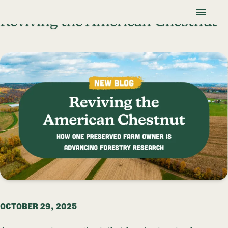
Skip To Content
Lancaster Farmland Trust
Reviving the American Chestnut
OCTOBER 29, 2025