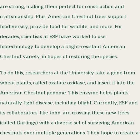
are strong, making them perfect for construction and
craftsmanship. Plus, American Chestnut trees support
biodiversity, provide food for wildlife, and more. For
decades, scientists at ESF have worked to use
biotechnology to develop a blight-resistant American
Chestnut variety, in hopes of restoring the species.
To do this, researchers at the University take a gene from
wheat plants, called oxalate oxidase, and insert it into the
American Chestnut genome. This enzyme helps plants
naturally fight disease, including blight. Currently, ESF and
its collaborators, like John, are crossing these new trees
(called Darlings) with a diverse set of surviving American
chestnuts over multiple generations. They hope to create a