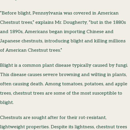
“Before blight, Pennsylvania was covered in American
Chestnut trees,” explains Mr. Dougherty, “but in the 1880s
and 1890s, Americans began importing Chinese and
Japanese chestnuts, introducing blight and killing millions
of American Chestnut trees.”
Blight is a common plant disease typically caused by fungi.
This disease causes severe browning and wilting in plants,
often causing death. Among tomatoes, potatoes, and apple
trees, chestnut trees are some of the most susceptible to
blight.
Chestnuts are sought after for their rot-resistant,
lightweight properties. Despite its lightness, chestnut trees