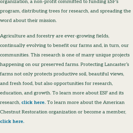
organization, a non-profit committed to funding ESF’s
program, distributing trees for research, and spreading the
word about their mission.
Agriculture and forestry are ever-growing fields,
continually evolving to benefit our farms and, in turn, our
communities. This research is one of many unique projects
happening on our preserved farms. Protecting Lancaster’s
farms not only protects productive soil, beautiful views,
and fresh food, but also opportunities for research,
education, and growth. To learn more about ESF and its
research,
click here.
To learn more about the American
Chestnut Restoration organization or become a member,
click here.