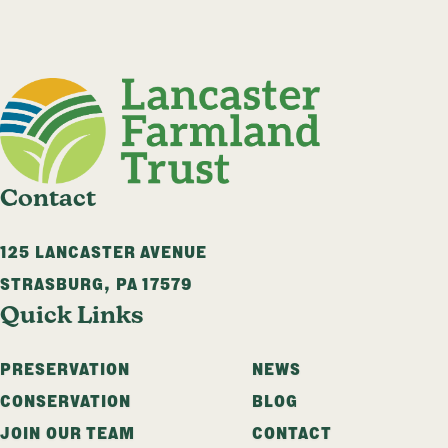
Contact
125 LANCASTER AVENUE
STRASBURG
,
PA
17579
Quick Links
PRESERVATION
NEWS
CONSERVATION
BLOG
JOIN OUR TEAM
CONTACT