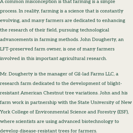
A common misconception is that farming is a simple
process. In reality, farming is a science that is constantly
evolving, and many farmers are dedicated to enhancing
the research of their field, pursuing technological
advancements in farming methods. John Dougherty, an
LFT-preserved farm owner, is one of many farmers
involved in this important agricultural research.
Mr. Dougherty is the manager of Gil-lad Farms LLC, a
research farm dedicated to the development of blight-
resistant American Chestnut tree variations. John and his
farm work in partnership with the State University of New
York College of Environmental Science and Forestry (ESF),
where scientists are using advanced biotechnology to
develop disease-resistant trees for farmers.