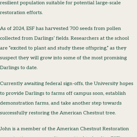
resilient population suitable for potential large-scale
restoration efforts.
As of 2024, ESF has harvested 700 seeds from pollen
collected from Darlings’ fields. Researchers at the school
are “excited to plant and study these offspring,” as they
suspect they will grow into some of the most promising
Darlings to date.
Currently awaiting federal sign-offs, the University hopes
to provide Darlings to farms off campus soon, establish
demonstration farms, and take another step towards
successfully restoring the American Chestnut tree.
John is a member of the American Chestnut Restoration