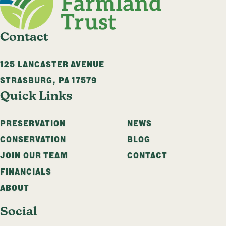
Contact
125 LANCASTER AVENUE
STRASBURG
,
PA
17579
Quick Links
PRESERVATION
NEWS
CONSERVATION
BLOG
JOIN OUR TEAM
CONTACT
FINANCIALS
ABOUT
Social