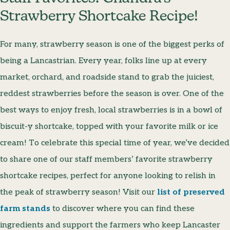
Strawberry Shortcake Recipe!
For many, strawberry season is one of the biggest perks of
being a Lancastrian. Every year, folks line up at every
market, orchard, and roadside stand to grab the juiciest,
reddest strawberries before the season is over. One of the
best ways to enjoy fresh, local strawberries is in a bowl of
biscuit-y shortcake, topped with your favorite milk or ice
cream! To celebrate this special time of year, we’ve decided
to share one of our staff members’ favorite strawberry
shortcake recipes, perfect for anyone looking to relish in
the peak of strawberry season! Visit our
list of preserved
farm stands
to discover where you can find these
ingredients and support the farmers who keep Lancaster