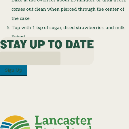
Bake in the oven for about 25 minutes, or until a fork
comes out clean when pierced through the center of
the cake.
Top with 1 tsp of sugar, diced strawberries, and milk.
Enjoy!
STAY UP TO DATE
Sign Up