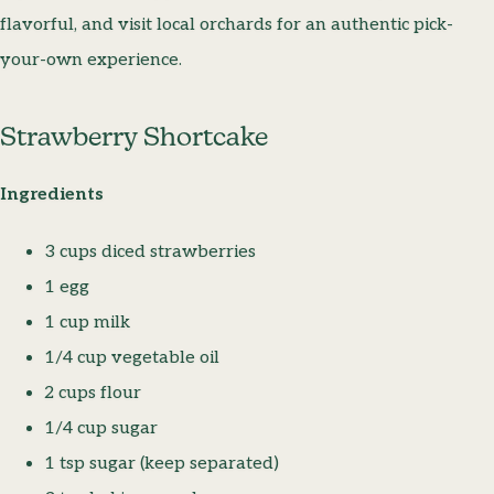
flavorful, and visit local orchards for an authentic pick-
your-own experience.
Strawberry Shortcake
Ingredients
3 cups diced strawberries
1 egg
1 cup milk
1/4 cup vegetable oil
2 cups flour
1/4 cup sugar
1 tsp sugar (keep separated)