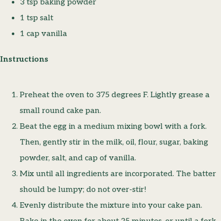
3 tsp baking powder
1 tsp salt
1 cap vanilla
Instructions
Preheat the oven to 375 degrees F. Lightly grease a
small round cake pan.
Beat the egg in a medium mixing bowl with a fork.
Then, gently stir in the milk, oil, flour, sugar, baking
powder, salt, and cap of vanilla.
Mix until all ingredients are incorporated. The batter
should be lumpy; do not over-stir!
Evenly distribute the mixture into your cake pan.