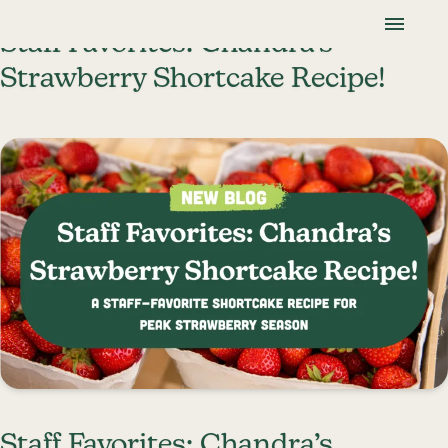
Skip To Content
Lancaster Farmland Trust
Staff Favorites: Chandra’s
Strawberry Shortcake Recipe!
Staff Favorites: Chandra’s