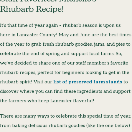
Rhubarb Recipe!
It’s that time of year again – rhubarb season is upon us
here in Lancaster County! May and June are the best times
of the year to grab fresh rhubarb goodies, jams, and pies to
celebrate the end of spring and support local farms. So,
we’ve decided to share one of our staff member’s favorite
rhubarb recipes, perfect for beginners looking to get in the
rhubarb spirit! Visit our
list of preserved farm stands
to
discover where you can find these ingredients and support
the farmers who keep Lancaster flavorful!
There are many ways to celebrate this special time of year,
from baking delicious rhubarb goodies (like the one below)