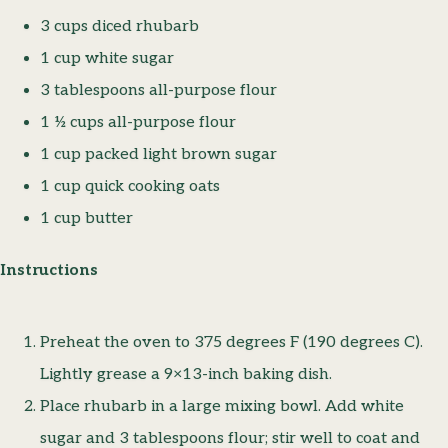
3 cups diced rhubarb
1 cup white sugar
3 tablespoons all-purpose flour
1 ½ cups all-purpose flour
1 cup packed light brown sugar
1 cup quick cooking oats
1 cup butter
Instructions
Preheat the oven to 375 degrees F (190 degrees C).
Lightly grease a 9×13-inch baking dish.
Place rhubarb in a large mixing bowl. Add white
sugar and 3 tablespoons flour; stir well to coat and