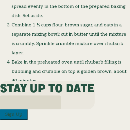
spread evenly in the bottom of the prepared baking
dish. Set aside.
Combine 1 ½ cups flour, brown sugar, and oats in a
separate mixing bowl; cut in butter until the mixture
is crumbly. Sprinkle crumble mixture over rhubarb
layer.
Bake in the preheated oven until rhubarb filling is
bubbling and crumble on top is golden brown, about
40 minutes.
STAY UP TO DATE
Sign Up