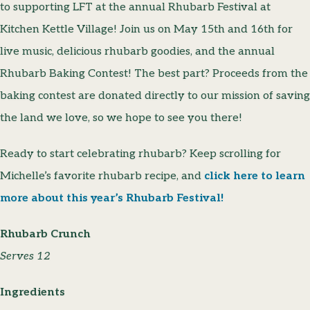
to supporting LFT at the annual Rhubarb Festival at
Kitchen Kettle Village! Join us on May 15th and 16th for
live music, delicious rhubarb goodies, and the annual
Rhubarb Baking Contest! The best part? Proceeds from the
baking contest are donated directly to our mission of saving
the land we love, so we hope to see you there!
Ready to start celebrating rhubarb? Keep scrolling for
Michelle’s favorite rhubarb recipe, and
click here to learn
more about this year’s Rhubarb Festival!
Rhubarb Crunch
Serves 12
Ingredients