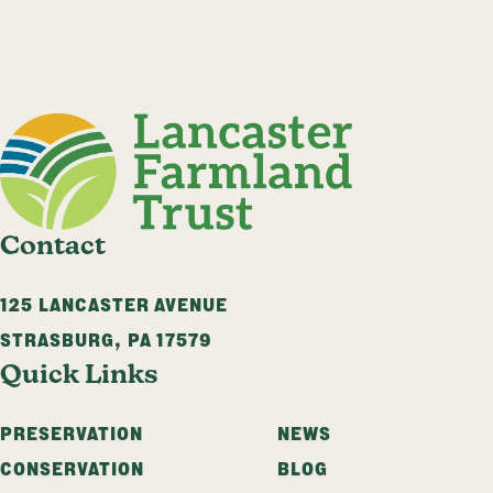
Contact
125 LANCASTER AVENUE
STRASBURG
,
PA
17579
Quick Links
PRESERVATION
NEWS
CONSERVATION
BLOG