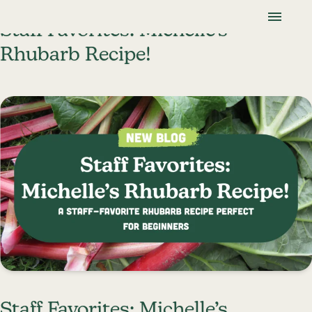
Skip To Content
Lancaster Farmland Trust
Staff Favorites: Michelle’s
Rhubarb Recipe!
Staff Favorites: Michelle’s