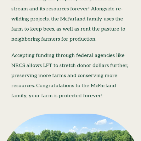
stream and its resources forever! Alongside re-
wilding projects, the McFarland family uses the
farm to keep bees, as well as rent the pasture to
neighboring farmers for production.
Accepting funding through federal agencies like
NRCS allows LFT to stretch donor dollars further,
preserving more farms and conserving more
resources. Congratulations to the McFarland
family, your farm is protected forever!