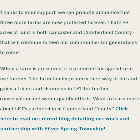
Thanks to your support, we can proudly announce that
three more farms are now protected forever. That’s 99
acres of land in both Lancaster and Cumberland County
that will continue to feed our communities for generations
to come!
When a farm is preserved, it is protected for agricultural
use forever. The farm family protects their way of life and
gains a friend and champion in LFT for further
conservation and water quality efforts. Want to learn more
about LFT’s partnership in Cumberland County?
Click
here to read our recent blog detailing our work and
partnership with Silver Spring Township!