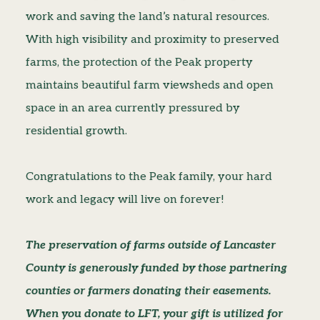
work and saving the land’s natural resources.
With high visibility and proximity to preserved
farms, the protection of the Peak property
maintains beautiful farm viewsheds and open
space in an area currently pressured by
residential growth.
Congratulations to the Peak family, your hard
work and legacy will live on forever!
The preservation of farms outside of Lancaster
County is generously funded by those partnering
counties or farmers donating their easements.
When you donate to LFT, your gift is utilized for