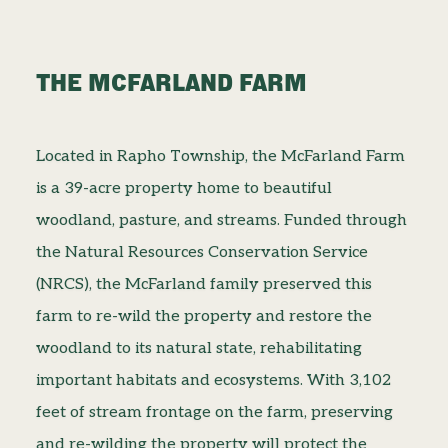
THE MCFARLAND FARM
Located in Rapho Township, the McFarland Farm
is a 39-acre property home to beautiful
woodland, pasture, and streams. Funded through
the Natural Resources Conservation Service
(NRCS), the McFarland family preserved this
farm to re-wild the property and restore the
woodland to its natural state, rehabilitating
important habitats and ecosystems. With 3,102
feet of stream frontage on the farm, preserving
and re-wilding the property will protect the