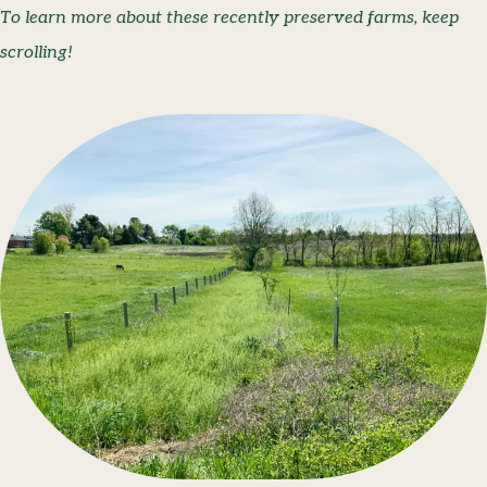
To learn more about these recently preserved farms, keep
scrolling!