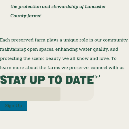
the protection and stewardship of Lancaster
County farms!
Each preserved farm plays a unique role in our community,
maintaining open spaces, enhancing water quality, and
protecting the scenic beauty we all know and love. To
learn more about the farms we preserve, connect with us
STAY UP TO DATE
on Facebook, Instagram, TikTok, and LinkedIn!
Sign Up