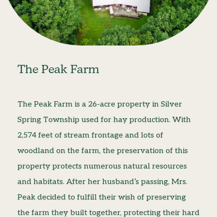
The Peak Farm
The Peak Farm is a 26-acre property in Silver
Spring Township used for hay production. With
2,574 feet of stream frontage and lots of
woodland on the farm, the preservation of this
property protects numerous natural resources
and habitats. After her husband’s passing, Mrs.
Peak decided to fulfill their wish of preserving
the farm they built together, protecting their hard