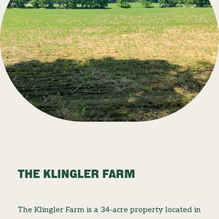
THE KLINGLER FARM
The Klingler Farm is a 34-acre property located in