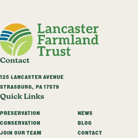
Contact
125 LANCASTER AVENUE
STRASBURG
,
PA
17579
Quick Links
PRESERVATION
NEWS
CONSERVATION
BLOG
JOIN OUR TEAM
CONTACT