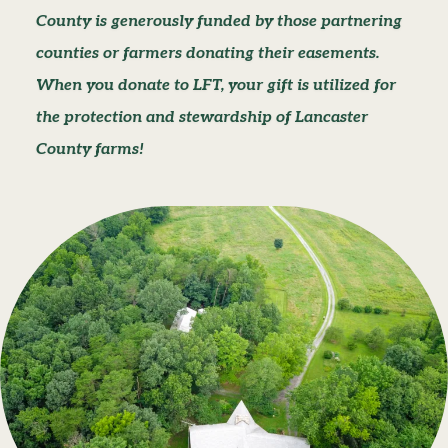
County is generously funded by those partnering
counties or farmers donating their easements.
When you donate to LFT, your gift is utilized for
the protection and stewardship of Lancaster
County farms!