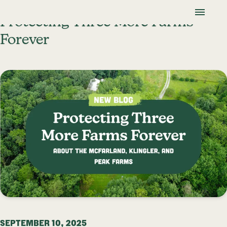
Skip To Content
Lancaster Farmland Trust
Protecting Three More Farms
Forever
SEPTEMBER 10, 2025