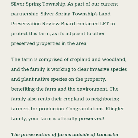
Silver Spring Township. As part of our current
partnership, Silver Spring Township’s Land
Preservation Review Board contacted LFT to
protect this farm, as it’s adjacent to other
preserved properties in the area.
The farm is comprised of cropland and woodland,
and the family is working to clear invasive species
and plant native species on the property,
benefiting the farm and the environment. The
family also rents their cropland to neighboring
farmers for production. Congratulations, Klingler
family, your farm is officially preserved!
The preservation of farms outside of Lancaster