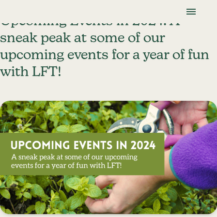
Skip To Content
Lancaster Farmland Trust
Upcoming Events in 2024: A
sneak peak at some of our
upcoming events for a year of fun
with LFT!