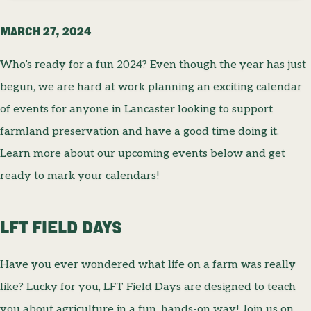
MARCH 27, 2024
Who’s ready for a fun 2024? Even though the year has just
begun, we are hard at work planning an exciting calendar
of events for anyone in Lancaster looking to support
farmland preservation and have a good time doing it.
Learn more about our upcoming events below and get
ready to mark your calendars!
LFT FIELD DAYS
Have you ever wondered what life on a farm was really
like? Lucky for you, LFT Field Days are designed to teach
you about agriculture in a fun, hands-on way! Join us on