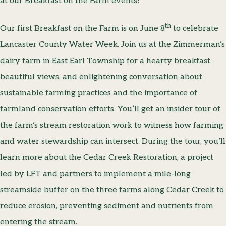
at our Breakfast on the Farm events!
th
Our first Breakfast on the Farm is on June 8
to celebrate
Lancaster County Water Week. Join us at the Zimmerman’s
dairy farm in East Earl Township for a hearty breakfast,
beautiful views, and enlightening conversation about
sustainable farming practices and the importance of
farmland conservation efforts. You’ll get an insider tour of
the farm’s stream restoration work to witness how farming
and water stewardship can intersect. During the tour, you’ll
learn more about the Cedar Creek Restoration, a project
led by LFT and partners to implement a mile-long
streamside buffer on the three farms along Cedar Creek to
reduce erosion, preventing sediment and nutrients from
entering the stream.