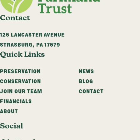
Contact
125 LANCASTER AVENUE
STRASBURG
,
PA
17579
Quick Links
PRESERVATION
NEWS
CONSERVATION
BLOG
JOIN OUR TEAM
CONTACT
FINANCIALS
ABOUT
Social