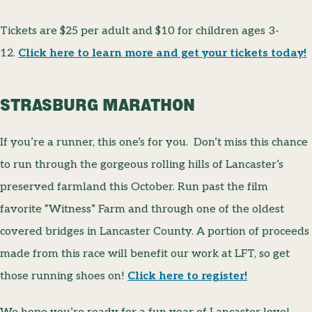
Tickets are $25 per adult and $10 for children ages 3-
12.
Click here to learn more and get your tickets today!
STRASBURG MARATHON
If you’re a runner, this one’s for you. Don’t miss this chance
to run through the gorgeous rolling hills of Lancaster’s
preserved farmland this October. Run past the film
favorite “Witness” Farm and through one of the oldest
covered bridges in Lancaster County. A portion of proceeds
made from this race will benefit our work at LFT, so get
those running shoes on!
Click here to register!