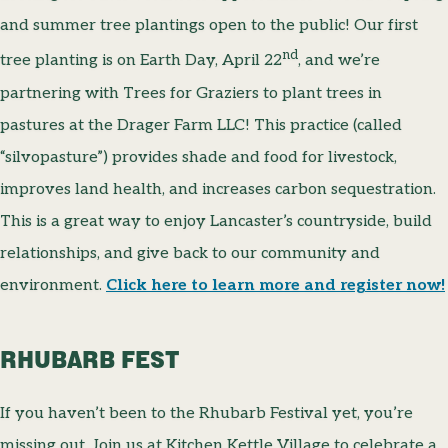
and summer tree plantings open to the public! Our first
nd
tree planting is on Earth Day, April 22
, and we’re
partnering with Trees for Graziers to plant trees in
pastures at the Drager Farm LLC! This practice (called
“silvopasture”) provides shade and food for livestock,
improves land health, and increases carbon sequestration.
This is a great way to enjoy Lancaster’s countryside, build
relationships, and give back to our community and
environment.
Click here to learn more and register now!
RHUBARB FEST
If you haven’t been to the Rhubarb Festival yet, you’re
missing out. Join us at Kitchen Kettle Village to celebrate a