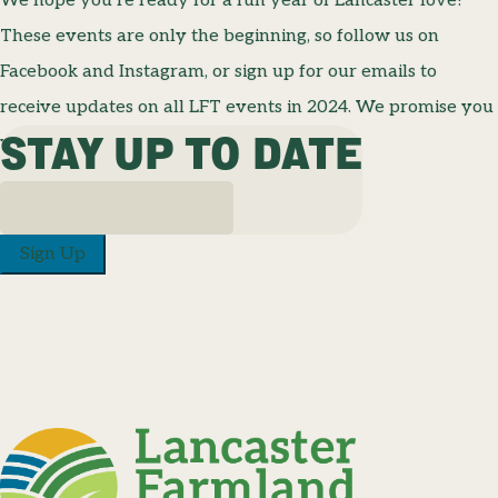
We hope you’re ready for a fun year of Lancaster love!
These events are only the beginning, so follow us on
Facebook and Instagram, or sign up for our emails to
receive updates on all LFT events in 2024. We promise you
STAY UP TO DATE
won’t want to miss a thing!
Sign Up