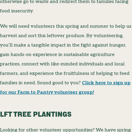
otherwise go to waste and redirect them to families facing
food insecurity.
We will need volunteers this spring and summer to help us
harvest and sort this leftover produce. By volunteering,
you’ll make a tangible impact in the fight against hunger,
gain hands-on experience in sustainable agriculture
practices, connect with like-minded individuals and local
farmers, and experience the fruitfulness of helping to feed
families in need. Sound good to you?
Click here to sign up
for our Farm to Pantry volunteer group!
LFT TREE PLANTINGS
Looking for other volunteer opportunities? We have spring