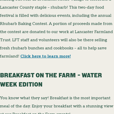
Lancaster County staple – rhubarb! This two-day food
festival is filled with delicious events, including the annual
Rhubarb Baking Contest. A portion of proceeds made from
the contest are donated to our work at Lancaster Farmland
Trust. LFT staff and volunteers will also be there selling
fresh rhubarb bunches and cookbooks – all to help save
farmland!
Click here to learn more!
BREAKFAST ON THE FARM – WATER
WEEK EDITION
You know what they say! Breakfast is the most important
meal of the day. Enjoy your breakfast with a stunning view