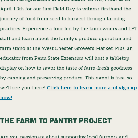
April 13th for our first Field Day to witness firsthand the
journey of food from seed to harvest through farming
practices. Experience a tour led by the landowners and LFT
staff and learn about the family’s produce operation and
farm stand at the West Chester Growers Market. Plus, an
educator from Penn State Extension will host a tabletop
display on how to savor the taste of farm-fresh goodness
by canning and preserving produce. This event is free, so
we’ll see you there!
Click here to learn more and sign up
now!
THE FARM TO PANTRY PROJECT
Are you passionate about supporting local farmers and