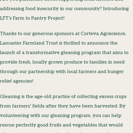
addressing food insecurity in our community? Introducing
LFT’s Farm to Pantry Project!
Thanks to our generous sponsors at Corteva Agriscience,
Lancaster Farmland Trust is thrilled to announce the
launch of a transformative gleaning program that aims to
provide fresh, locally grown produce to families in need
through our partnership with local farmers and hunger
relief agencies!
Gleaning is the age-old practice of ­collecting excess crops
from farmers’ fields after they have been harvested. By
volunteering with our gleaning program, you can help
rescue perfectly good fruits and vegetables that would