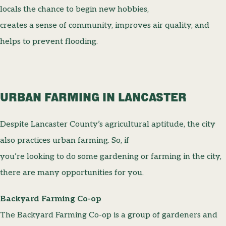
locals the chance to begin new hobbies,
creates a sense of community, improves air quality, and
helps to prevent flooding.
URBAN FARMING IN LANCASTER
Despite Lancaster County’s agricultural aptitude, the city
also practices urban farming. So, if
you’re looking to do some gardening or farming in the city,
there are many opportunities for you.
Backyard Farming Co-op
The Backyard Farming Co-op is a group of gardeners and