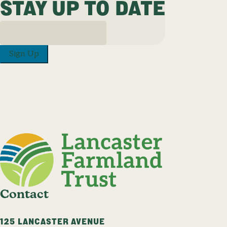
STAY UP TO DATE
Sign Up
Contact
125 LANCASTER AVENUE