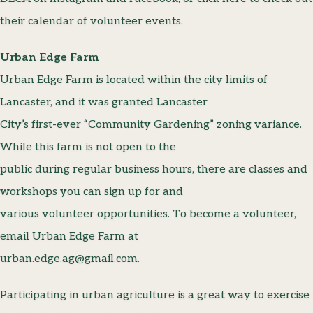
their calendar of volunteer events.
Urban Edge Farm
Urban Edge Farm is located within the city limits of
Lancaster, and it was granted Lancaster
City’s first-ever “Community Gardening” zoning variance.
While this farm is not open to the
public during regular business hours, there are classes and
workshops you can sign up for and
various volunteer opportunities. To become a volunteer,
email Urban Edge Farm at
urban.edge.ag@gmail.com.
Participating in urban agriculture is a great way to exercise