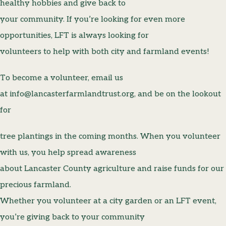
healthy hobbies and give back to
your community. If you’re looking for even more
opportunities, LFT is always looking for
volunteers to help with both city and farmland events!
To become a volunteer, email us
at info@lancasterfarmlandtrust.org, and be on the lookout
for
tree plantings in the coming months. When you volunteer
with us, you help spread awareness
about Lancaster County agriculture and raise funds for our
precious farmland.
Whether you volunteer at a city garden or an LFT event,
you’re giving back to your community