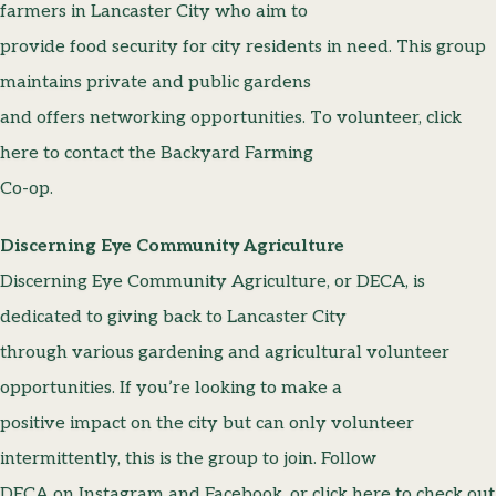
farmers in Lancaster City who aim to
provide food security for city residents in need. This group
maintains private and public gardens
and offers networking opportunities. To volunteer, click
here to contact the Backyard Farming
Co-op.
Discerning Eye Community Agriculture
Discerning Eye Community Agriculture, or DECA, is
dedicated to giving back to Lancaster City
through various gardening and agricultural volunteer
opportunities. If you’re looking to make a
positive impact on the city but can only volunteer
intermittently, this is the group to join. Follow
DECA on Instagram and Facebook, or click here to check out