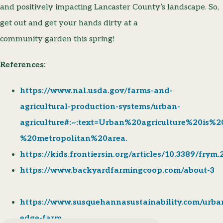
and positively impacting Lancaster County’s landscape. So,
get out and get your hands dirty at a
community garden this spring!
References:
https://www.nal.usda.gov/farms-and-
agricultural-production-systems/urban-
agriculture#:~:text=Urban%20agriculture%20is%
%20metropolitan%20area.
https://kids.frontiersin.org/articles/10.3389/frym
https://www.backyardfarmingcoop.com/about-3
https://www.susquehannasustainability.com/urba
edge-farm