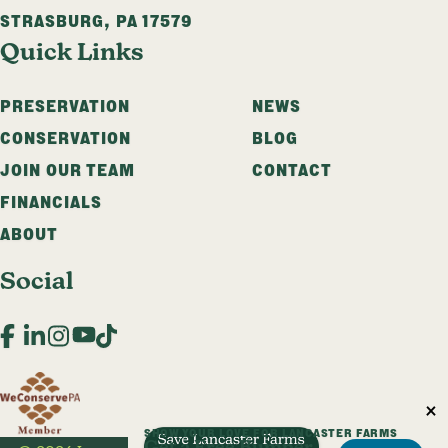
STRASBURG
,
PA
17579
Quick Links
PRESERVATION
NEWS
CONSERVATION
BLOG
JOIN OUR TEAM
CONTACT
FINANCIALS
ABOUT
Social
Facebook
LinkedIn
Instagram
YouTube
TikTok
SHOW YOUR LOVE FOR LANCASTER FARMS