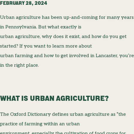
FEBRUARY 28, 2024
Urban agriculture has been up-and-coming for many years
in Pennsylvania. But what exactly is
urban agriculture, why does it exist, and how do you get
started? If you want to learn more about
urban farming and how to get involved in Lancaster, you’re
in the right place.
WHAT IS URBAN AGRICULTURE?
The Oxford Dictionary defines urban agriculture as “the
practice of farming within an urban
environment, especially the cultivation of food crops for