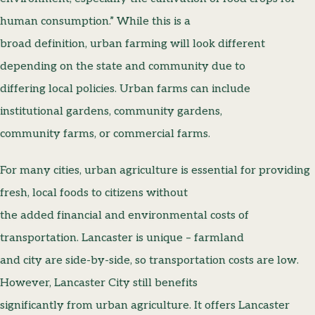
human consumption.” While this is a
broad definition, urban farming will look different
depending on the state and community due to
differing local policies. Urban farms can include
institutional gardens, community gardens,
community farms, or commercial farms.
For many cities, urban agriculture is essential for providing
fresh, local foods to citizens without
the added financial and environmental costs of
transportation. Lancaster is unique – farmland
and city are side-by-side, so transportation costs are low.
However, Lancaster City still benefits
significantly from urban agriculture. It offers Lancaster