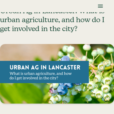
Skip To Content
Lancaster Farmland Trust
Urban Ag in Lancaster: What is
urban agriculture, and how do I
get involved in the city?