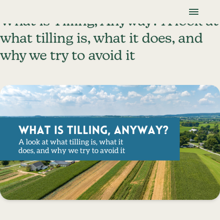
Skip To Content
Lancaster Farmland Trust
What is Tilling, Anyway? A look at
what tilling is, what it does, and
why we try to avoid it