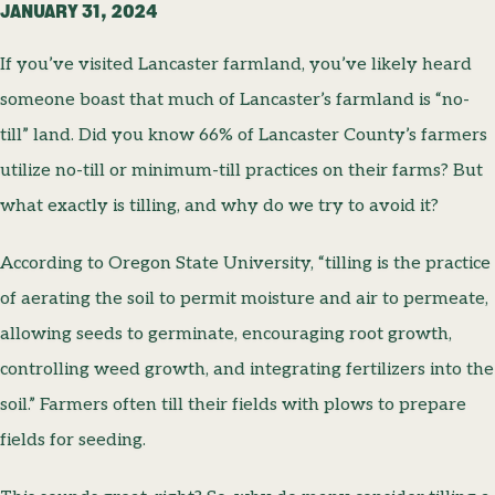
JANUARY 31, 2024
If you’ve visited Lancaster farmland, you’ve likely heard
someone boast that much of Lancaster’s farmland is “no-
till” land. Did you know 66% of Lancaster County’s farmers
utilize no-till or minimum-till practices on their farms? But
what exactly is tilling, and why do we try to avoid it?
According to Oregon State University, “tilling is the practice
of aerating the soil to permit moisture and air to permeate,
allowing seeds to germinate, encouraging root growth,
controlling weed growth, and integrating fertilizers into the
soil.” Farmers often till their fields with plows to prepare
fields for seeding.