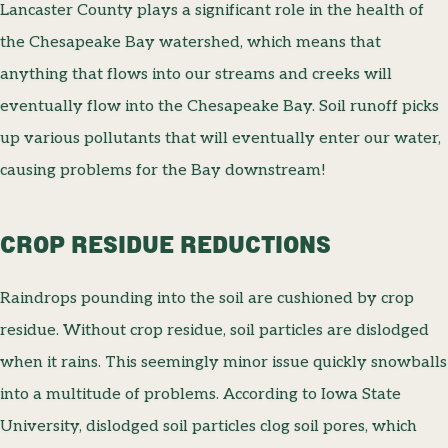
Lancaster County plays a significant role in the health of
the Chesapeake Bay watershed, which means that
anything that flows into our streams and creeks will
eventually flow into the Chesapeake Bay. Soil runoff picks
up various pollutants that will eventually enter our water,
causing problems for the Bay downstream!
CROP RESIDUE REDUCTIONS
Raindrops pounding into the soil are cushioned by crop
residue. Without crop residue, soil particles are dislodged
when it rains. This seemingly minor issue quickly snowballs
into a multitude of problems. According to Iowa State
University, dislodged soil particles clog soil pores, which