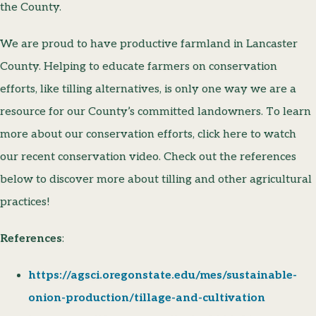
the County.
We are proud to have productive farmland in Lancaster
County. Helping to educate farmers on conservation
efforts, like tilling alternatives, is only one way we are a
resource for our County’s committed landowners. To learn
more about our conservation efforts, click here to watch
our recent conservation video. Check out the references
below to discover more about tilling and other agricultural
practices!
References
:
https://agsci.oregonstate.edu/mes/sustainable-
onion-production/tillage-and-cultivation