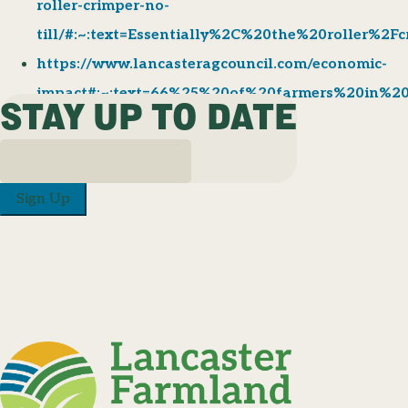
roller-crimper-no-
till/#:~:text=Essentially%2C%20the%20roller%2
https://www.lancasteragcouncil.com/economic-
impact#:~:text=66%25%20of%20farmers%20in%2
STAY UP TO DATE
Sign Up