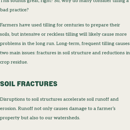
This sounds great, right? So, why do many consider tilling a
bad practice?
Farmers have used tilling for centuries to prepare their
soils, but intensive or reckless tilling will likely cause more
problems in the long run. Long-term, frequent tilling causes
two main issues: fractures in soil structure and reductions in
crop residue.
SOIL FRACTURES
Disruptions to soil structures accelerate soil runoff and
erosion. Runoff not only causes damage to a farmer’s
property but also to our watersheds.