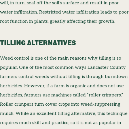
will, in turn, seal off the soil’s surface and result in poor
water infiltration. Restricted water infiltration leads to poor
root function in plants, greatly affecting their growth.
TILLING ALTERNATIVES
Weed control is one of the main reasons why tilling is so
popular. One of the most common ways Lancaster County
farmers control weeds without tilling is through burndown
herbicides. However, if a farm is organic and does not use
herbicides, farmers use machines called “roller crimpers.”
Roller crimpers turn cover crops into weed-suppressing
mulch. While an excellent tilling alternative, this technique
requires much skill and practice, so it is not as popular in