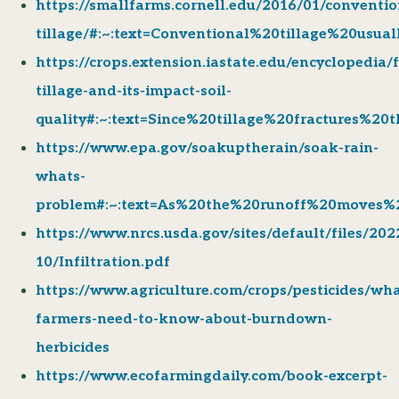
https://smallfarms.cornell.edu/2016/01/conventio
tillage/#:~:text=Conventional%20tillage%20usu
https://crops.extension.iastate.edu/encyclopedia/
tillage-and-its-impact-soil-
quality#:~:text=Since%20tillage%20fractures%2
https://www.epa.gov/soakuptherain/soak-rain-
whats-
problem#:~:text=As%20the%20runoff%20moves%
https://www.nrcs.usda.gov/sites/default/files/202
10/Infiltration.pdf
https://www.agriculture.com/crops/pesticides/wha
farmers-need-to-know-about-burndown-
herbicides
https://www.ecofarmingdaily.com/book-excerpt-