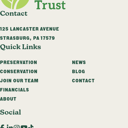
Contact
125 LANCASTER AVENUE
STRASBURG
,
PA
17579
Quick Links
PRESERVATION
NEWS
CONSERVATION
BLOG
JOIN OUR TEAM
CONTACT
FINANCIALS
ABOUT
Social
Facebook
LinkedIn
Instagram
YouTube
TikTok