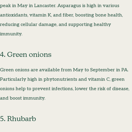
peak in May in Lancaster. Asparagus is high in various
antioxidants, vitamin K, and fiber, boosting bone health,
reducing cellular damage, and supporting healthy
immunity.
4. Green onions
Green onions are available from May to September in PA.
Particularly high in phytonutrients and vitamin C, green
onions help to prevent infections, lower the risk of disease,
and boost immunity.
5. Rhubarb