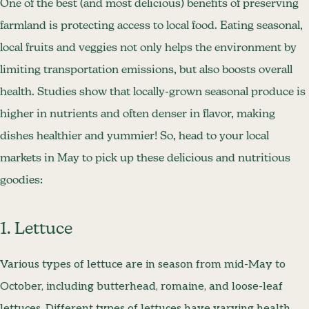
One of the best (and most delicious) benefits of preserving
farmland is protecting access to local food. Eating seasonal,
local fruits and veggies not only helps the environment by
limiting transportation emissions, but also boosts overall
health. Studies show that locally-grown seasonal produce is
higher in nutrients and often denser in flavor, making
dishes healthier and yummier! So, head to your local
markets in May to pick up these delicious and nutritious
goodies:
1. Lettuce
Various types of lettuce are in season from mid-May to
October, including butterhead, romaine, and loose-leaf
lettuces. Different types of lettuces have varying health