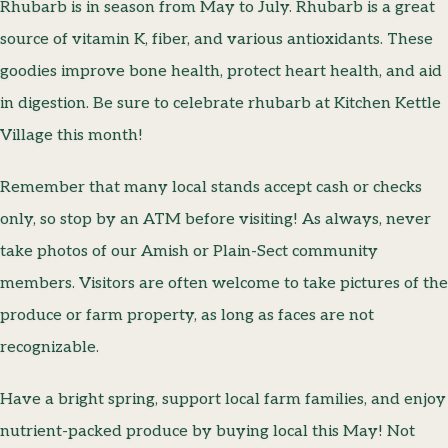
Rhubarb is in season from May to July. Rhubarb is a great
source of vitamin K, fiber, and various antioxidants. These
goodies improve bone health, protect heart health, and aid
in digestion. Be sure to celebrate rhubarb at Kitchen Kettle
Village this month!
Remember that many local stands accept cash or checks
only, so stop by an ATM before visiting! As always, never
take photos of our Amish or Plain-Sect community
members. Visitors are often welcome to take pictures of the
produce or farm property, as long as faces are not
recognizable.
Have a bright spring, support local farm families, and enjoy
nutrient-packed produce by buying local this May! Not