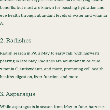
benefits, but most are known for boosting hydration and
eye health through abundant levels of water and vitamin
A.
2. Radishes
Radish season in PA is May to early fall, with harvests
peaking in late May. Radishes are abundant in calcium,
vitamin C, antioxidants, and more, promoting cell health,
healthy digestion, liver function, and more.
3. Asparagus
While asparagus is in season from May to June, harvests