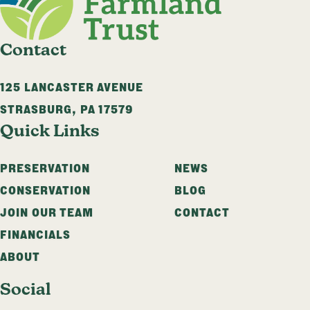
Contact
125 LANCASTER AVENUE
STRASBURG
,
PA
17579
Quick Links
PRESERVATION
NEWS
CONSERVATION
BLOG
JOIN OUR TEAM
CONTACT
FINANCIALS
ABOUT
Social