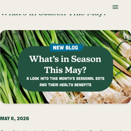
Skip To Content
Lancaster Farmland Trust
What’s in Season This May?
MAY 6, 2026