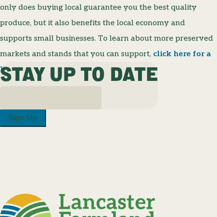
only does buying local guarantee you the best quality
produce, but it also benefits the local economy and
supports small businesses. To learn about more preserved
markets and stands that you can support,
click here for a
STAY UP TO DATE
list of locations and their hours!
Sign Up