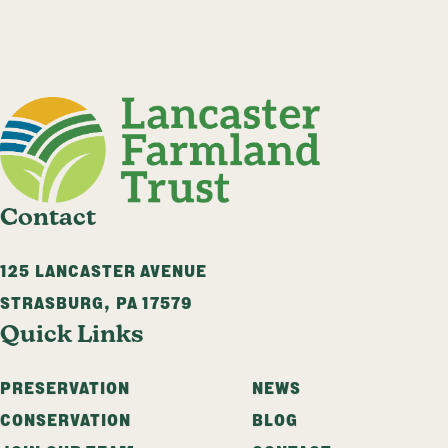
Contact
125 LANCASTER AVENUE
STRASBURG
,
PA
17579
Quick Links
PRESERVATION
NEWS
CONSERVATION
BLOG