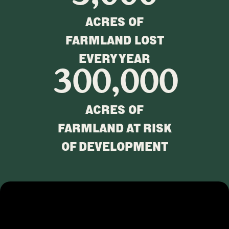
ACRES OF
FARMLAND LOST
EVERY YEAR
300,000
ACRES OF
FARMLAND AT RISK
OF DEVELOPMENT