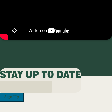
STAY UP TO DATE
Sign Up