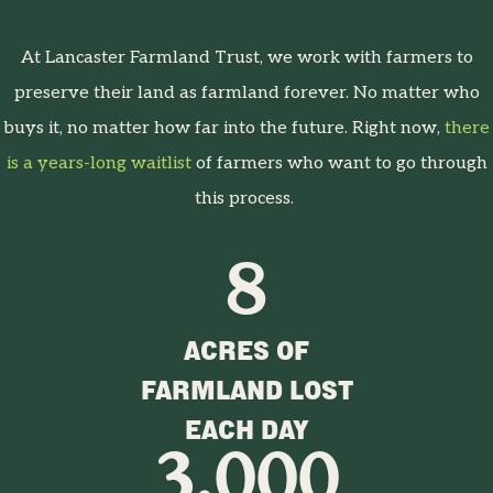
At Lancaster Farmland Trust, we work with farmers to
preserve their land as farmland forever. No matter who
buys it, no matter how far into the future. Right now,
there
is a years-long waitlist
of farmers who want to go through
this process.
8
ACRES OF
FARMLAND LOST
EACH DAY
3,000