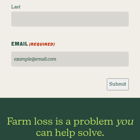
Last
EMAIL
(REQUIRED)
Submit
Farm loss is a problem
you
can help solve.