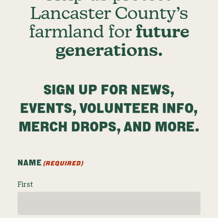
Lancaster County’s
farmland for
future
generations.
SIGN UP FOR NEWS,
EVENTS, VOLUNTEER INFO,
MERCH DROPS, AND MORE.
NAME
(REQUIRED)
First