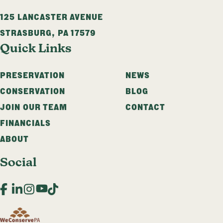
125 LANCASTER AVENUE
STRASBURG
,
PA
17579
Quick Links
PRESERVATION
NEWS
CONSERVATION
BLOG
JOIN OUR TEAM
CONTACT
FINANCIALS
ABOUT
Social
Facebook
LinkedIn
Instagram
YouTube
TikTok