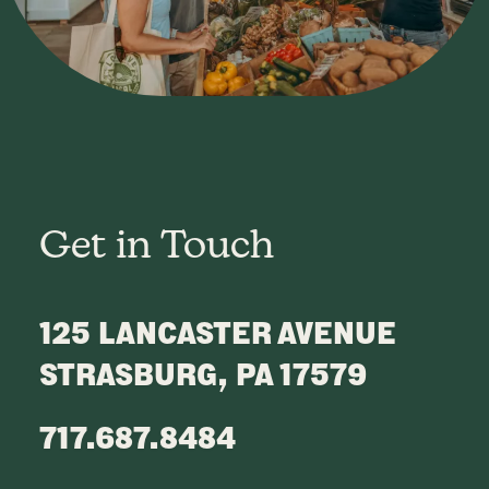
Get in Touch
125 LANCASTER AVENUE
STRASBURG, PA 17579
717.687.8484