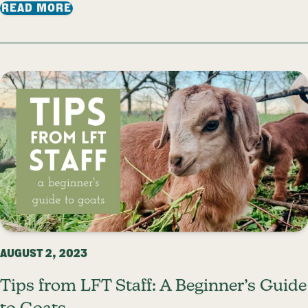
: FROM FARMLAND TO WATERSHED: HOW
READ MORE
AUGUST 2, 2023
Tips from LFT Staff: A Beginner’s Guide