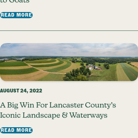
to Goats
: TIPS FROM LFT STAFF: A BEGINNER’S 
READ MORE
AUGUST 24, 2022
A Big Win For Lancaster County’s
Iconic Landscape & Waterways
: A BIG WIN FOR LANCASTER COUNTY’S
READ MORE