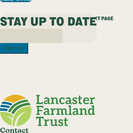
STAY UP TO DATE
PREVIOUS PAGE
1
…
22
23
24
25
NEXT PAGE
Sign Up
Contact