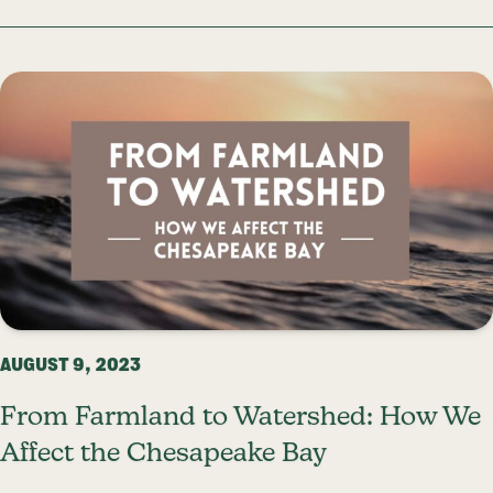
AUGUST 9, 2023
From Farmland to Watershed: How We
Affect the Chesapeake Bay