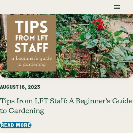
Skip To Content
Lancaster Farmland Trust
Blog
AUGUST 16, 2023
Tips from LFT Staff: A Beginner’s Guide
to Gardening
: TIPS FROM LFT STAFF: A BEGINNER’S
READ MORE