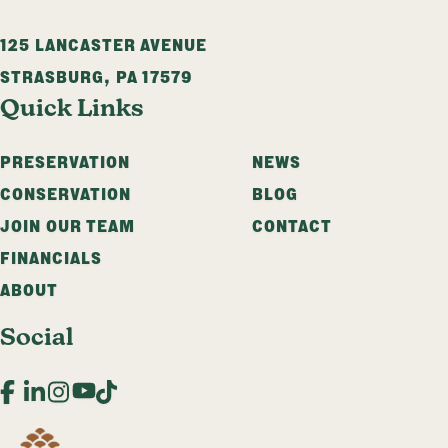
125 LANCASTER AVENUE
STRASBURG
,
PA
17579
Quick Links
PRESERVATION
NEWS
CONSERVATION
BLOG
JOIN OUR TEAM
CONTACT
FINANCIALS
ABOUT
Social
Facebook
LinkedIn
Instagram
YouTube
TikTok