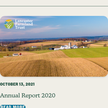
OCTOBER 13, 2021
Annual Report 2020
: ANNUAL REPORT 2020
READ MORE